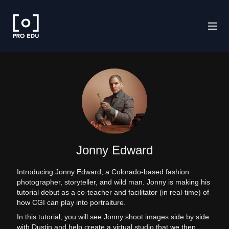
Jonny Edward
Introducing Jonny Edward, a Colorado-based fashion
photographer, storyteller, and wild man. Jonny is making his
tutorial debut as a co-teacher and facilitator (in real-time) of
how CGI can play into portraiture.
In this tutorial, you will see Jonny shoot images side by side
with Dustin and help create a virtual studio that we then