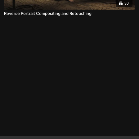
30
Reverse Portrait Compositing and Retouching