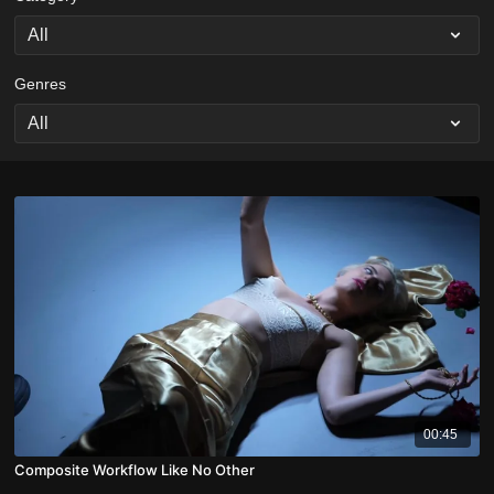
Genres
00:45
Composite Workflow Like No Other