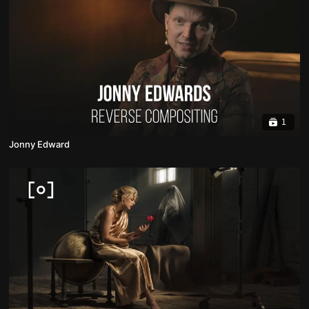
1
Jonny Edward