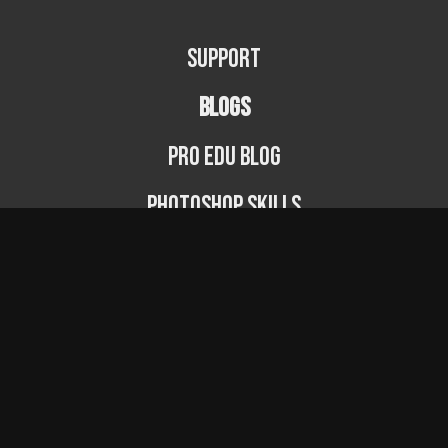
Support
BLOGS
PRO EDU Blog
Photoshop Skills
Photography Fundamentals
Photographer Spotlight
Podcast