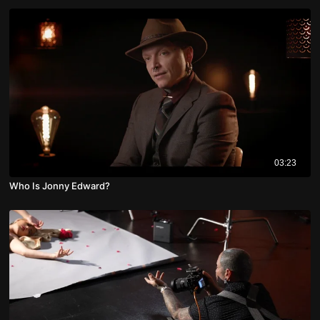
03:23
Who Is Jonny Edward?