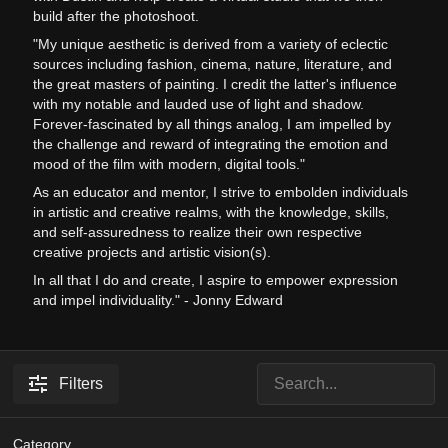
build after the photoshoot.
"My unique aesthetic is derived from a variety of eclectic
sources including fashion, cinema, nature, literature, and
the great masters of painting. I credit the latter's influence
with my notable and lauded use of light and shadow.
Forever-fascinated by all things analog, I am impelled by
the challenge and reward of integrating the emotion and
mood of the film with modern, digital tools."
As an educator and mentor, I strive to embolden individuals
in artistic and creative realms, with the knowledge, skills,
and self-assuredness to realize their own respective
creative projects and artistic vision(s).
In all that I do and create, I aspire to empower expression
and impel individuality." - Jonny Edward
Filters
Category