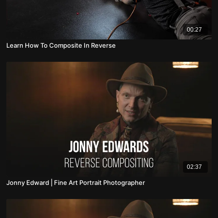
00:27
Learn How To Composite In Reverse
02:37
Jonny Edward | Fine Art Portrait Photographer