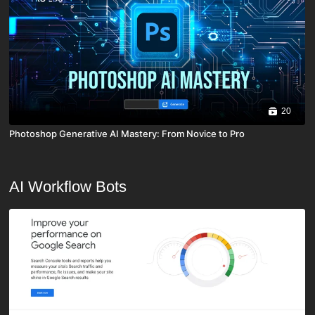
20
Photoshop Generative AI Mastery: From Novice to Pro
AI Workflow Bots