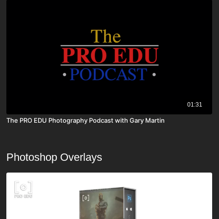
01:31
The PRO EDU Photography Podcast with Gary Martin
Photoshop Overlays