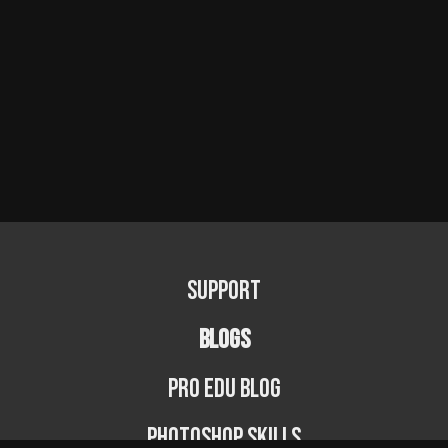
Support
BLOGS
PRO EDU Blog
Photoshop Skills