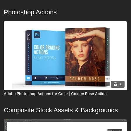
Photoshop Actions
3
Adobe Photoshop Actions for Color | Golden Rose Action
Composite Stock Assets & Backgrounds