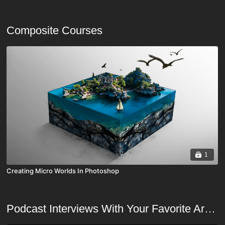
Composite Courses
1
Creating Micro Worlds In Photoshop
Podcast Interviews With Your Favorite Artists