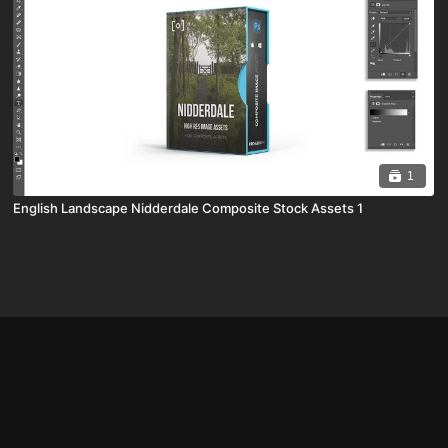
1
English Landscape Nidderdale Composite Stock Assets 1