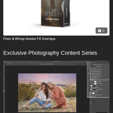
1
Floor & Whisp Smoke FX Overlays
Exclusive Photography Content Series