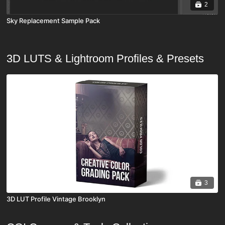
2
Sky Replacement Sample Pack
3D LUTS & Lightroom Profiles & Presets
3
3D LUT Profile Vintage Brooklyn