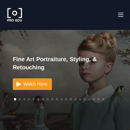
Fine Art Portraiture, Styling, &
Retouching
Watch Here