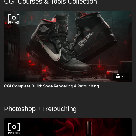
CGI Courses & Tools Collection
28
CGI Complete Build: Shoe Rendering & Retouching
Photoshop + Retouching