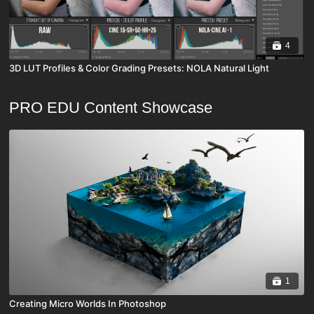
4
3D LUT Profiles & Color Grading Presets: NOLA Natural Light
PRO EDU Content Showcase
1
Creating Micro Worlds In Photoshop