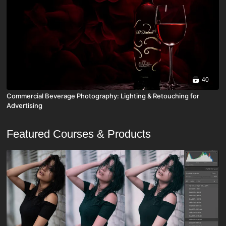
40
Commercial Beverage Photography: Lighting & Retouching for
Advertising
Featured Courses & Products