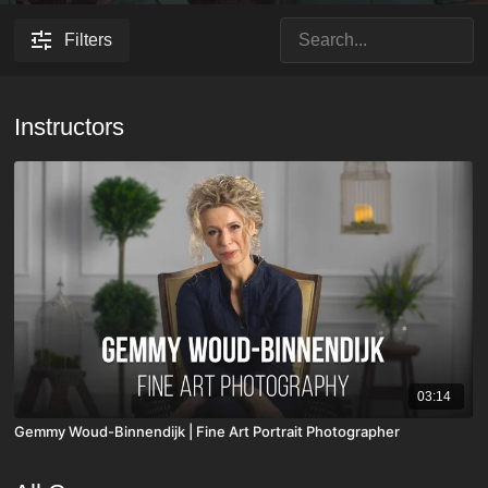
Filters
Instructors
03:14
Gemmy Woud-Binnendijk | Fine Art Portrait Photographer