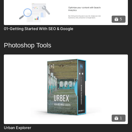
5
01-Getting Started With SEO & Google
Photoshop Tools
1
Urban Explorer