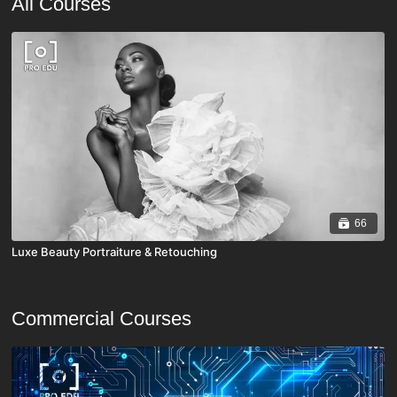
All Courses
66
Luxe Beauty Portraiture & Retouching
Commercial Courses