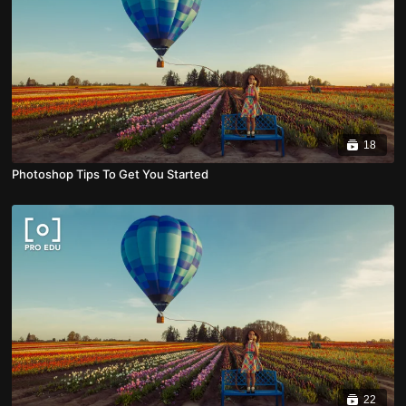
18
Photoshop Tips To Get You Started
22