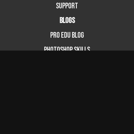
Support
BLOGS
PRO EDU Blog
Photoshop Skills
Photography Fundamentals
Photographer Spotlight
Podcast
© PRO EDU 2024