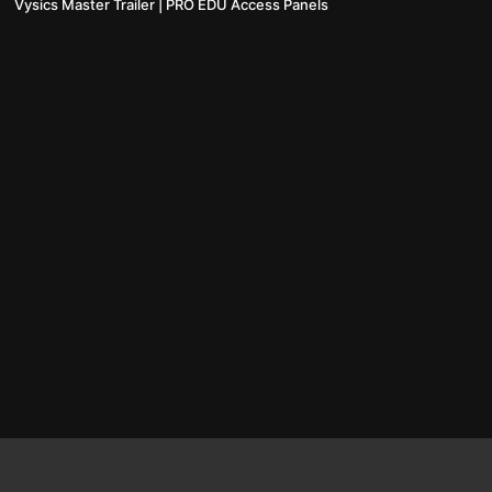
Vysics Master Trailer | PRO EDU Access Panels