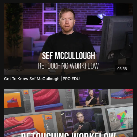
03:58
Get To Know Sef McCullough | PRO EDU