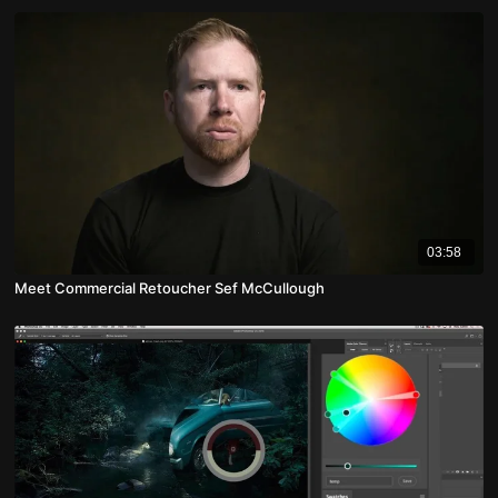
03:58
Meet Commercial Retoucher Sef McCullough