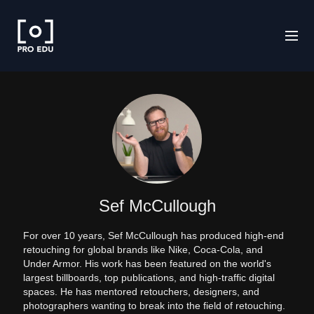
Sef McCullough
For over 10 years, Sef McCullough has produced high-end
retouching for global brands like Nike, Coca-Cola, and
Under Armor. His work has been featured on the world's
largest billboards, top publications, and high-traffic digital
spaces. He has mentored retouchers, designers, and
photographers wanting to break into the field of retouching.