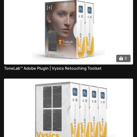
6
ToneLab™ Adobe Plugin | Vysics Retouching Toolset