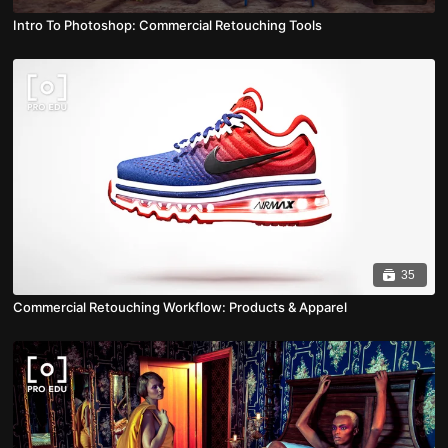
Intro To Photoshop: Commercial Retouching Tools
35
Commercial Retouching Workflow: Products & Apparel