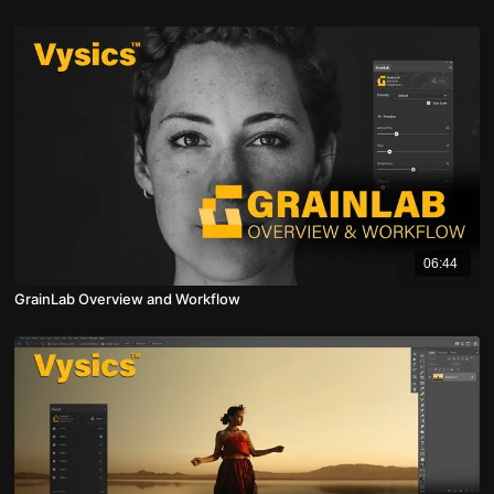
06:44
GrainLab Overview and Workflow