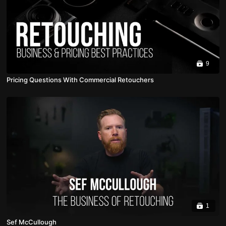
9
Pricing Questions With Commercial Retouchers
1
Sef McCullough