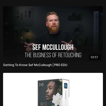
03:57
Getting To Know Sef McCullough | PRO EDU