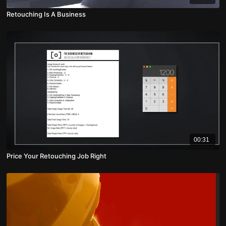
Retouching Is A Business
00:31
Price Your Retouching Job Right