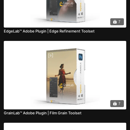
7
EdgeLab™ Adobe Plugin | Edge Refinement Toolset
7
GrainLab™ Adobe Plugin | Film Grain Toolset