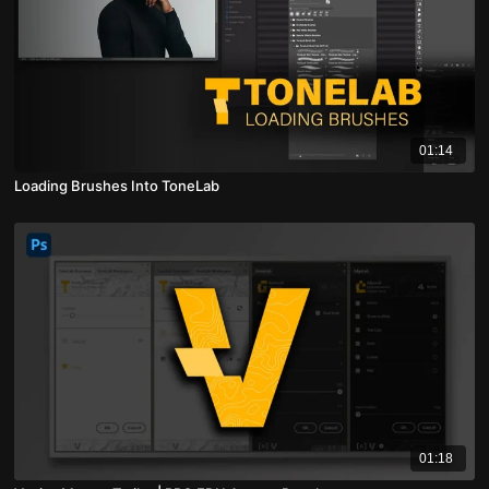
01:14
Loading Brushes Into ToneLab
01:18