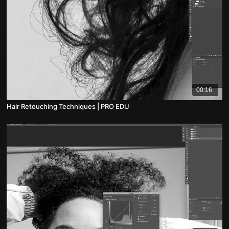
00:16
Hair Retouching Techniques | PRO EDU