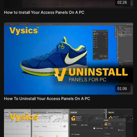
02:26
How to Install Your Access Panels On A PC
01:06
How To Uninstall Your Access Panels On A PC