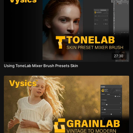
27:30
Using ToneLab Mixer Brush Presets Skin