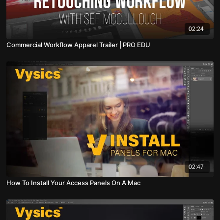
02:24
Commercial Workflow Apparel Trailer | PRO EDU
02:47
How To Install Your Access Panels On A Mac