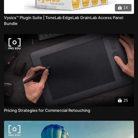
14
Vysics™ Plugin Suite | ToneLab EdgeLab GrainLab Access Panel
Bundle
25
Pricing Strategies for Commercial Retouching