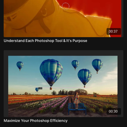
00:37
Understand Each Photoshop Tool & It's Purpose
00:30
Maximize Your Photoshop Efficiency