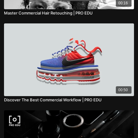
00:16
Master Commercial Hair Retouching | PRO EDU
00:50
Discover The Best Commercial Workflow | PRO EDU