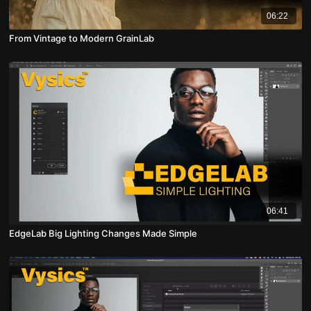
06:22
From Vintage to Modern GrainLab
06:41
EdgeLab Big Lighting Changes Made Simple