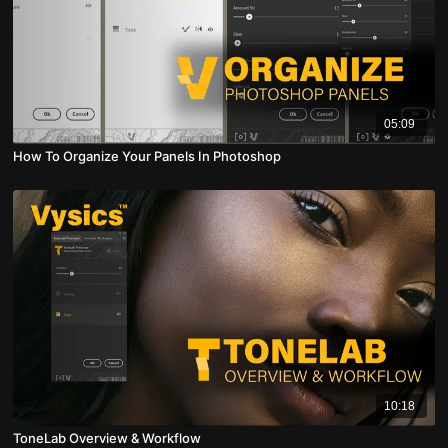
05:09
How To Organize Your Panels In Photoshop
10:18
ToneLab Overview & Workflow