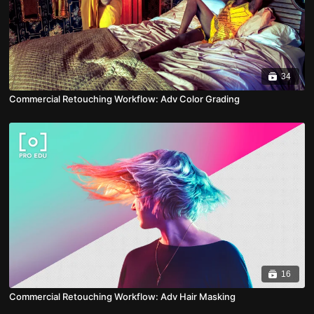
34
Commercial Retouching Workflow: Adv Color Grading
16
Commercial Retouching Workflow: Adv Hair Masking