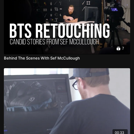
7
Behind The Scenes With Sef McCullough
00:33