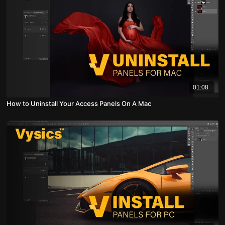
01:08
How to Uninstall Your Access Panels On A Mac