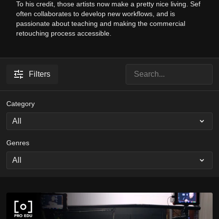
To his credit, those artists now make a pretty nice living. Sef
often collaborates to develop new workflows, and is
passionate about teaching and making the commercial
retouching process accessible.
Filters
Category
Genres