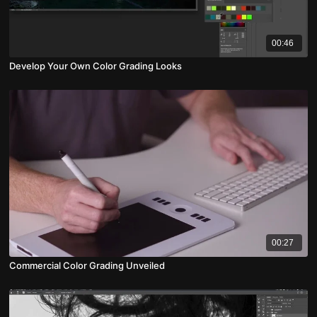
00:46
Develop Your Own Color Grading Looks
00:27
Commercial Color Grading Unveiled