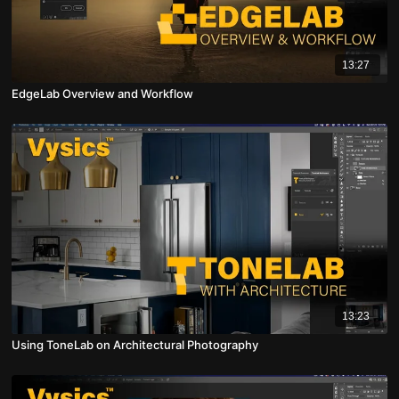
13:27
EdgeLab Overview and Workflow
13:23
Using ToneLab on Architectural Photography