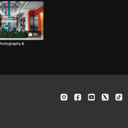
80
Photography &