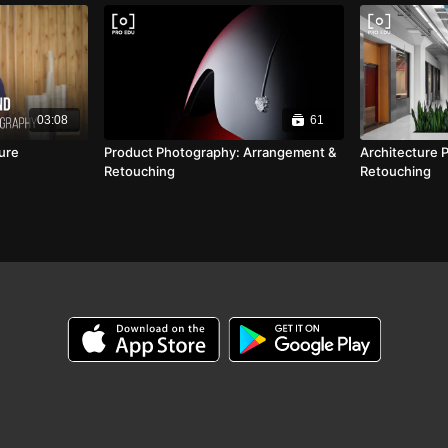
03:08
61
ture
Product Photography: Arrangement &
Architecture 
Retouching
Retouching