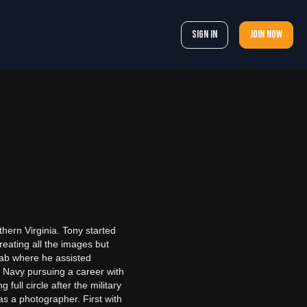
Sign In
Join now
hern Virginia. Tony started
reating all the images but
 lab where he assisted
S Navy pursuing a career with
ull circle after the military
 as a photographer. First with