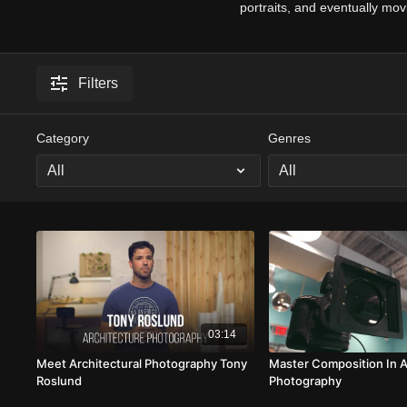
portraits, and eventually mo
Filters
Category
Genres
03:14
Meet Architectural Photography Tony
Master Composition In A
Roslund
Photography