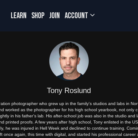
LEARN
SHOP
JOIN
Account
Tony Roslund
ation photographer who grew up in the family's studios and labs in Nort
and worked as the photographer for his high school yearbook, not only c
htly in his father's lab. His after-school job was also in the studio and
d printed proofs. A few years after high school, Tony enlisted in the U
, he was injured in Hell Week and declined to continue training. Coming f
t once again, this time with digital, and started his professional career