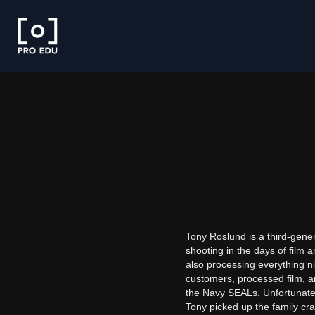
Tony Roslund is a third-gener
shooting in the days of film 
also processing everything nig
customers, processed film, an
the Navy SEALs. Unfortunately
Tony picked up the family craf