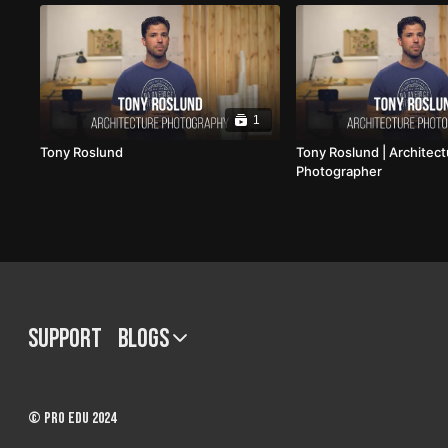
1
Tony Roslund
Tony Roslund | Architec
Photographer
Support
BLOGS
© PRO EDU 2024