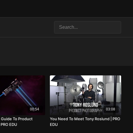
00:54
03:08
 Guide To Product
You Need To Meet Tony Roslund | PRO
| PRO EDU
EDU