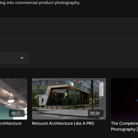
ving into commercial product photography.
00:57
00:28
rchitecture
Retouch Architecture Like A PRO
The Complete
Photography 