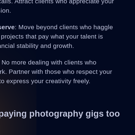
lls. Attract clients who appreciate your
ion.
serve
: Move beyond clients who haggle
projects that pay what your talent is
ancial stability and growth.
: No more dealing with clients who
k. Partner with those who respect your
to express your creativity freely.
-paying photography gigs too