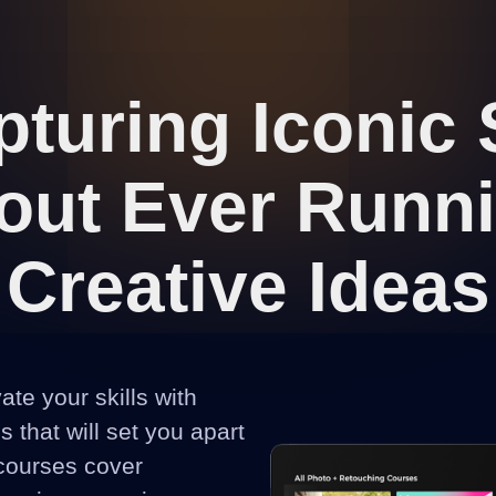
turing Iconic
out Ever Runn
Creative Ideas
vate your skills with
 that will set you apart
 courses cover