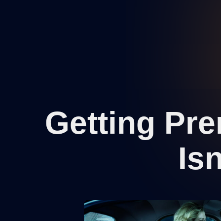
Getting Pr
Is