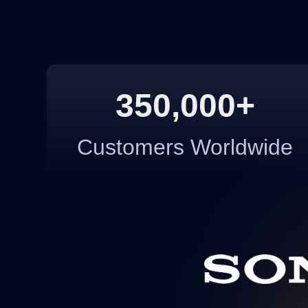
350,000+
Customers Worldwide