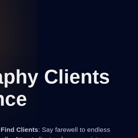
phy Clients
nce
 Find Clients
: Say farewell to endless