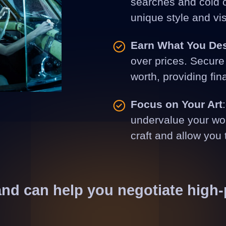
searches and cold ca
unique style and vis
Earn What You De
over prices. Secure 
worth, providing fin
Focus on Your Art
undervalue your wor
craft and allow you 
and can help you negotiate high