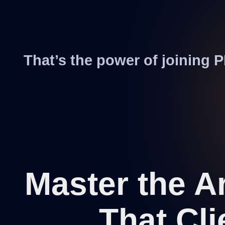
That’s the power of joining
Master the A
That Cli