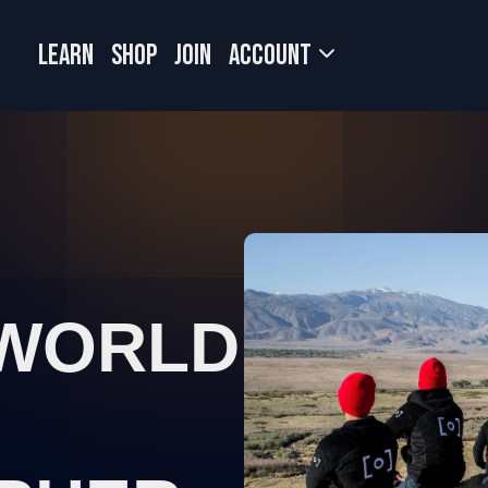
LEARN
SHOP
JOIN
Account
 WORLD