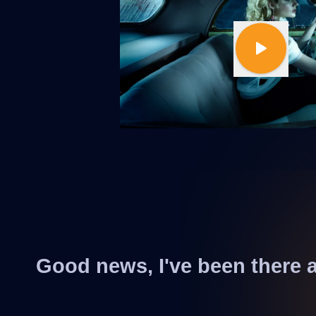
Good news, I've been there 