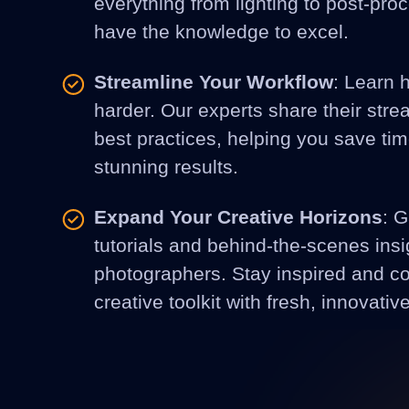
everything from lighting to post-pro
have the knowledge to excel.
Streamline Your Workflow
: Learn 
harder. Our experts share their str
best practices, helping you save ti
stunning results.
Expand Your Creative Horizons
: G
tutorials and behind-the-scenes insi
photographers. Stay inspired and c
creative toolkit with fresh, innovativ