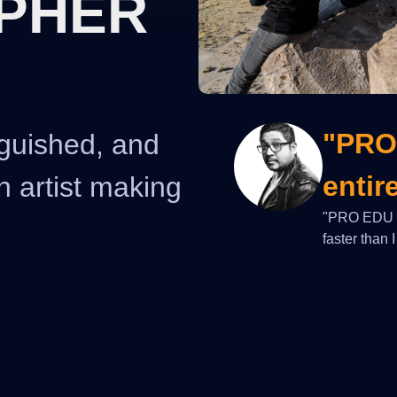
PHER
"PRO
nguished, and
entir
n artist making
"PRO EDU he
faster than