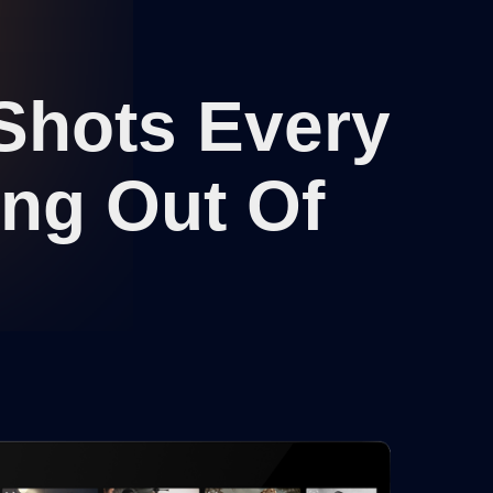
 Shots Every
ing Out Of