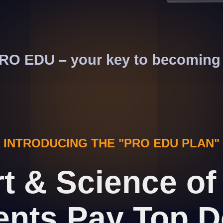
 PRO EDU – your key to becoming 
INTRODUCING THE "PRO EDU PLAN"
rt & Science o
ents Pay Top D