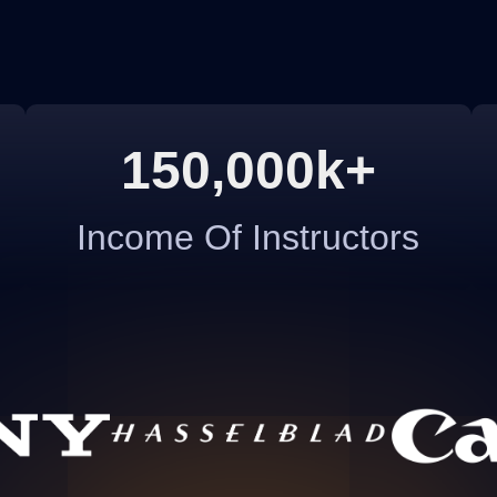
150,000k+
Income Of Instructors