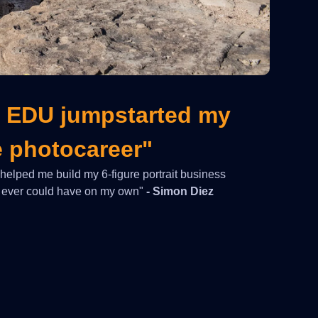
 EDU jumpstarted my
e photocareer"
lped me build my 6-figure portrait business
 I ever could have on my own"
- Simon Diez