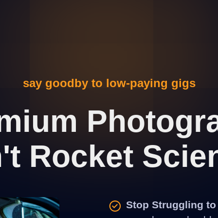
say goodby to low-paying gigs
emium Photogra
n't Rocket Scie
Stop Struggling to