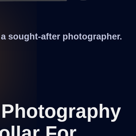
a sought-after photographer.
f Photography
ollar For