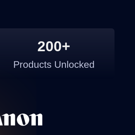
200+
Products Unlocked