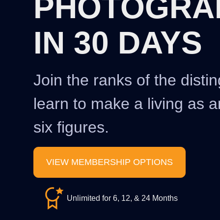
PHOTOGRA
IN 30 DAYS
Join the ranks of the disti
learn to make a living as a
six figures.
VIEW MEMBERSHIP OPTIONS
Unlimited for 6, 12, & 24 Months