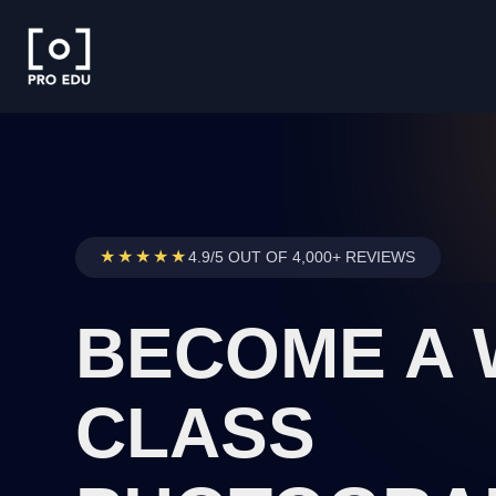
★★★★★
4.9/5 OUT OF 4,000+ REVIEWS
BECOME A
CLASS