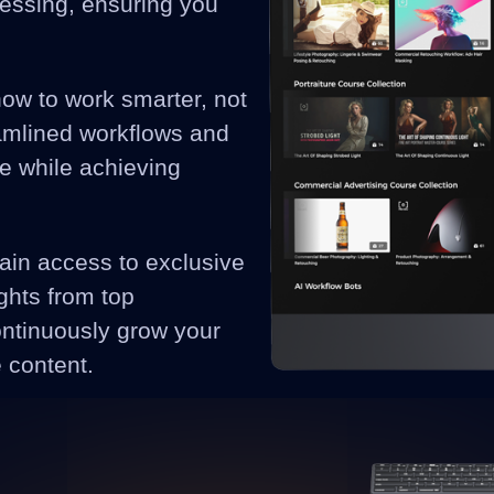
cessing, ensuring you
how to work smarter, not
eamlined workflows and
me while achieving
ain access to exclusive
ghts from top
ontinuously grow your
e content.