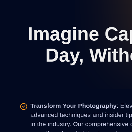
Imagine Cap
Day, With
Transform Your Photography
: Ele
advanced techniques and insider tips
in the industry. Our comprehensive