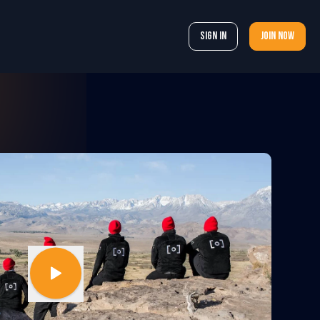
Sign In
Join now