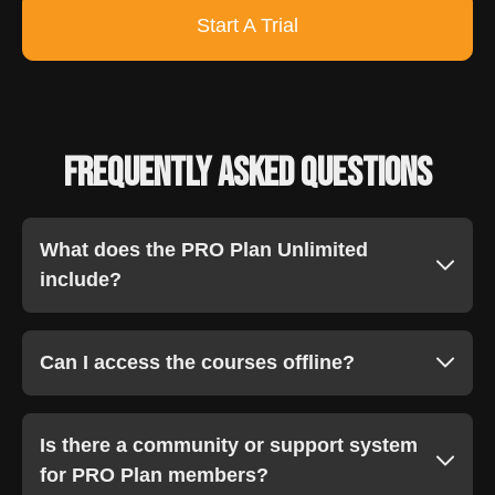
Start A Trial
Frequently Asked Questions
What does the PRO Plan Unlimited
include?
Can I access the courses offline?
Is there a community or support system
for PRO Plan members?