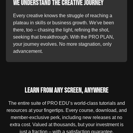
We Understand the Creative Journey
Every creative knows the struggle of reaching a
plateau in skills or business growth. We've been
there, too – chasing the light, refining the shot,
seeking that breakthrough. With the PRO PLAN,
your journey evolves. No more stagnation, only
advancement.
Learn From Any Screen, Anywhere
The entire suite of PRO EDU’s world-class tutorials and
resources at your fingertips. Every course, download, and
member-exclusive perk, including new releases at no
extra cost. Valued at thousands, but your investment is
just a fraction – with a satisfaction guarantee.