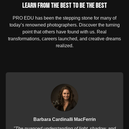
Learn From the Best to Be the Best
PRO EDU has been the stepping stone for many of
today’s renowned photographers. Discover the turning
point that others have found with us. Real
transformations, careers launched, and creative dreams
realized.
Barbara Cardinalli MacFerrin
"The nuanced understanding of light, shadow, and