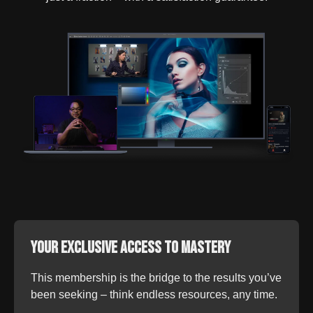
Your Exclusive Access to Mastery
This membership is the bridge to the results you’ve
been seeking – think endless resources, any time.