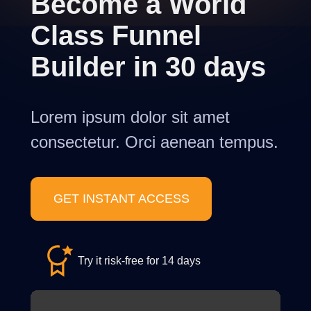
Become a World
Class Funnel
Builder in 30 days
Lorem ipsum dolor sit amet
consectetur. Orci aenean tempus.
GET INSTANT ACCESS
Try it risk-free for 14 days