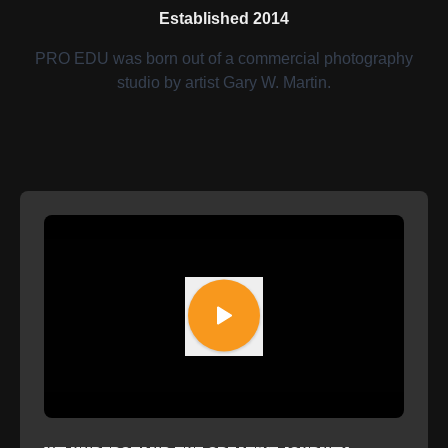
Established 2014
PRO EDU was born out of a commercial photography
studio by artist Gary W. Martin.