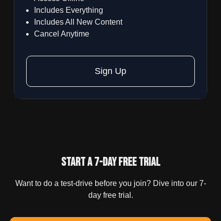
Includes Everything
Includes All New Content
Cancel Anytime
Sign Up
Start a 7-day Free trial
Want to do a test-drive before you join? Dive into our 7-
day free trial.