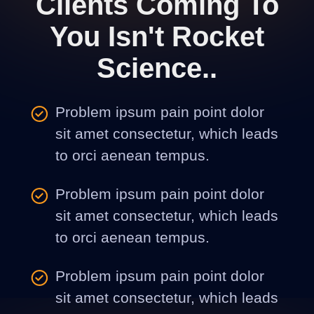
Clients Coming To
You Isn't Rocket
Science..
Problem ipsum pain point dolor
sit amet consectetur, which leads
to orci aenean tempus.
Problem ipsum pain point dolor
sit amet consectetur, which leads
to orci aenean tempus.
Problem ipsum pain point dolor
sit amet consectetur, which leads