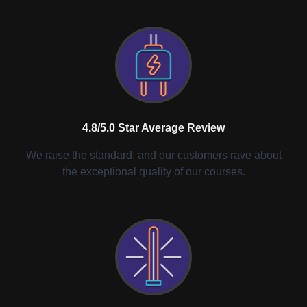
4.8/5.0 Star Average Review
We raise the standard, and our customers rave about
the exceptional quality of our courses.