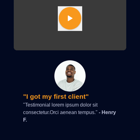
"I got my first client"
"Testimonial lorem ipsum dolor sit
consectetur.Orci aenean tempus."
- Henry
F.