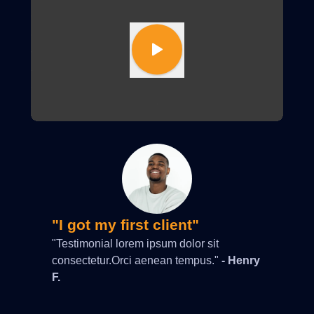
"I got my first client"
"Testimonial lorem ipsum dolor sit
consectetur.Orci aenean tempus."
- Henry
F.