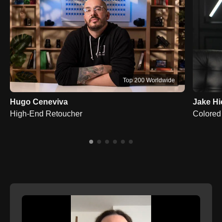
Top 200 Worldwide
Hugo Ceneviva
Jake Hi
High-End Retoucher
Colored 