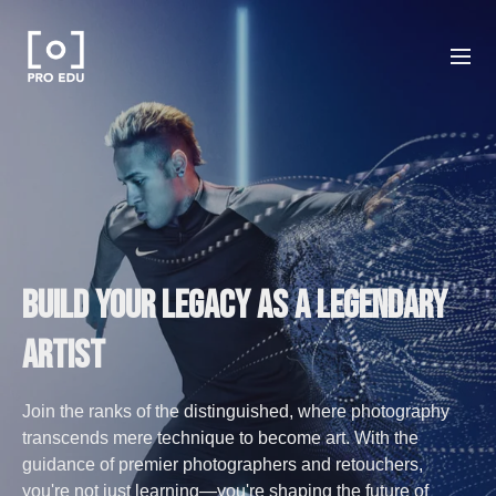
Build your Legacy as a legendary
Artist
Join the ranks of the distinguished, where photography
transcends mere technique to become art. With the
guidance of premier photographers and retouchers,
you're not just learning—you're shaping the future of