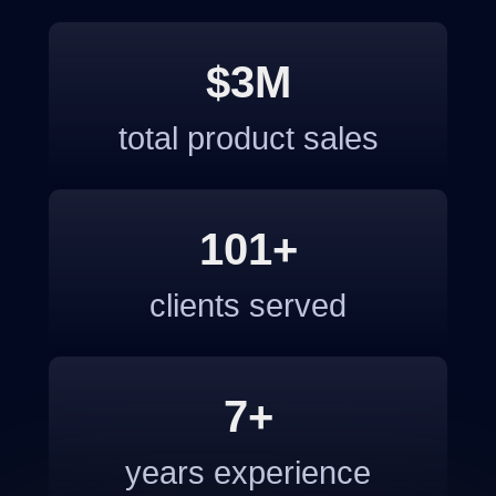
$3M
total product sales
101+
clients served
7+
years experience