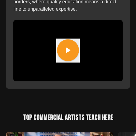
borders, where quality education means a direct
line to unparalleled expertise.
TOP COMMERCIAL ARTISTS TEACH HERE