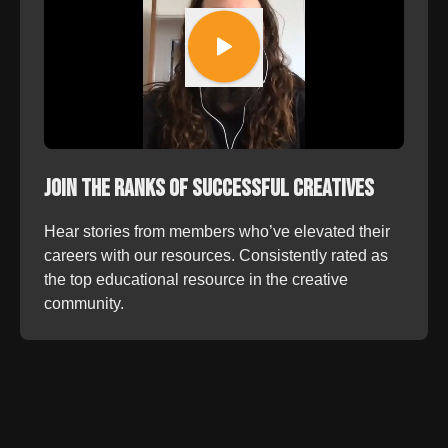
Join the Ranks of Successful Creatives
Hear stories from members who’ve elevated their
careers with our resources. Consistently rated as
the top educational resource in the creative
community.