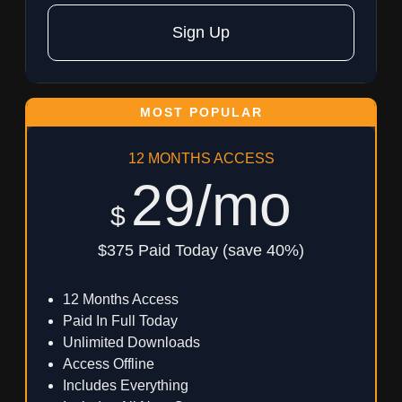
Sign Up
12 MONTHS ACCESS
29/mo
$
$375 Paid Today (save 40%)
12 Months Access
Paid In Full Today
Unlimited Downloads
Access Offline
Includes Everything