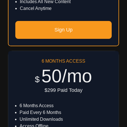
Includes All New Content
Cancel Anytime
Sign Up
6 MONTHS ACCESS
50/mo
$
$299 Paid Today
6 Months Access
Paid Every 6 Months
Unlimited Downloads
Access Offline