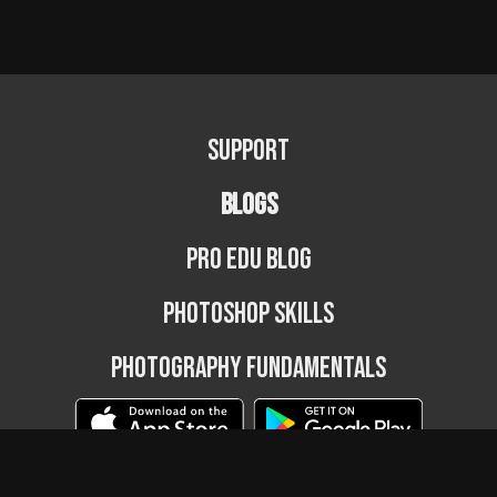
Support
BLOGS
PRO EDU Blog
Photoshop Skills
Photography Fundamentals
Photographer Spotlight
Podcast