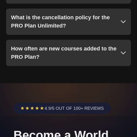
What is the cancellation policy for the
PRO Plan Unlimited?
How often are new courses added to the
PRO Plan?
★★★★★
4.9/5 OUT OF 100+ REVIEWS
Become a World