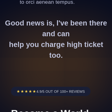
to orci aenean tempus.
Good news is, l've been there
and can
help you charge high ticket
too.
★★★★★
4.9/5 OUT OF 100+ REVIEWS