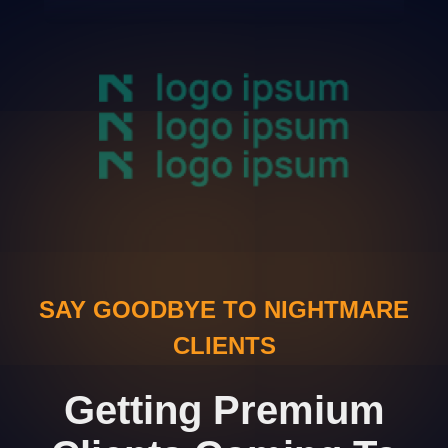
SAY GOODBYE TO NIGHTMARE
CLIENTS
Getting Premium