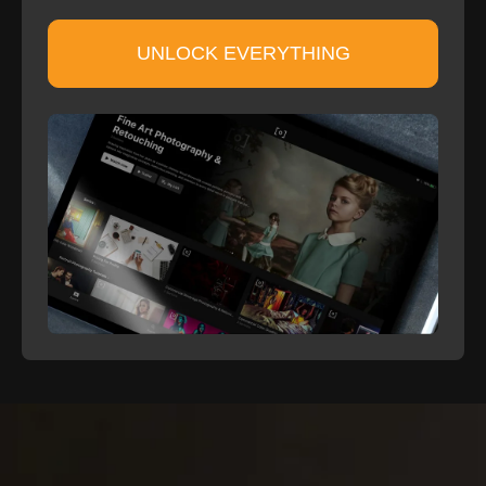
UNLOCK EVERYTHING