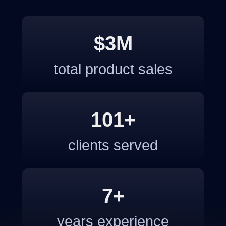
$3M
total product sales
101+
clients served
7+
years experience