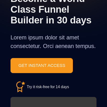
Class Funnel
Builder in 30 days
Lorem ipsum dolor sit amet
consectetur. Orci aenean tempus.
GET INSTANT ACCESS
Try it risk-free for 14 days