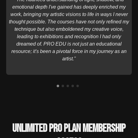
emotional depth I've gained has deeply enriched my
work, bringing my artistic visions to life in ways I never
thought possible. The courses have not only refined my
technique but also emboldened my creative voice,
leading to exhibitions and recognition I had only
dreamed of. PRO EDU is not just an educational
resource; it's been a pivotal force in my journey as an
artist."
Unlimited PRO PLAN Membership