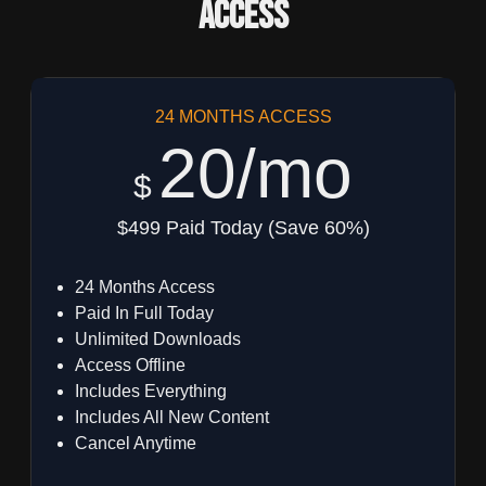
Access
24 MONTHS ACCESS
20/mo
$
$499 Paid Today (Save 60%)
24 Months Access
Paid In Full Today
Unlimited Downloads
Access Offline
Includes Everything
Includes All New Content
Cancel Anytime