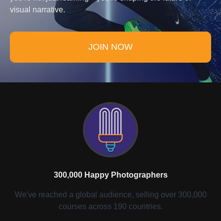
visual narrative.
JOIN NOW
300,000 Happy Photographers
We've reached a global audience, selling over 300,000
courses across 190 countries.