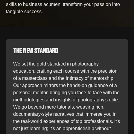
skills to business acumen, transform your passion into
tangible success.
THE NEW STANDARD
We set the gold standard in photography
education, crafting each course with the precision
of a masterclass and the intimacy of mentorship.
Our approach mirrors the hands-on guidance of a
personal mentor, bringing you face-to-face with the
methodologies and insights of photography's elite.
We go beyond mere tutorials, weaving rich,
documentary-style narratives that immerse you in
the real-world experiences of top professionals. It's
not just learning; it's an apprenticeship without