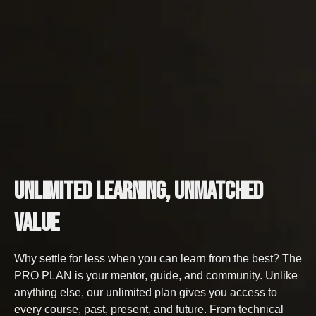
Unlimited Learning,
Unmatched
Value
Why settle for less when you can learn from the best? The
PRO PLAN is your mentor, guide, and community. Unlike
anything else, our unlimited plan gives you access to
every course, past, present, and future. From technical