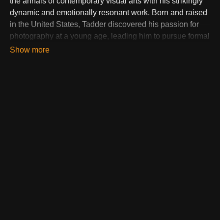
the annals of contemporary visual arts with his strikingly
dynamic and emotionally resonant work. Born and raised
in the United States, Tadder discovered his passion for
photography at a young age, leading him to pursue formal
education in the field. His academic journey honed his
technical skills and deepened his appreciation for the art
form, setting the stage for a groundbreaking career.
Tadder's portfolio is a testament to his versatility and
creativity, spanning a wide range of subjects from high-
impact sports photography to profound social
commentary. His signature style combines dramatic
lighting, vivid colors, and innovative compositions,
creating images that capture more than just moments—
they encapsulate stories, emotions, and the essence of
his subjects.
What sets Tadder apart in the highly competitive world of
photography and digital art is his mastery over the