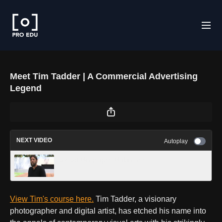
Meet Tim Tadder | A Commercial Advertising
Legend
NEXT VIDEO
Autoplay
02-08-Biography-Baltimore
View Tim's course here.
Tim Tadder, a visionary
photographer and digital artist, has etched his name into