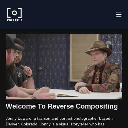
Welcome To Reverse Compositing
Jonny Edward, a fashion and portrait photographer based in
Denver, Colorado. Jonny is a visual storyteller who has