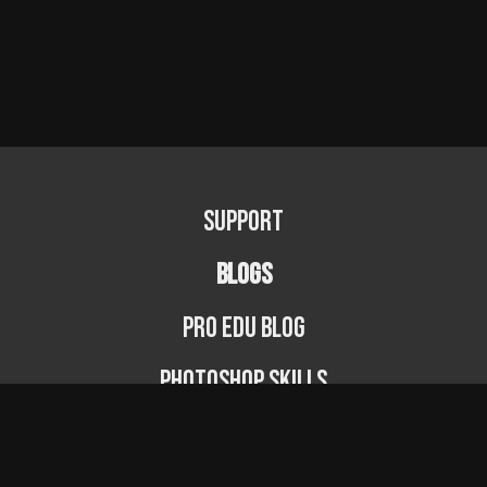
Support
BLOGS
PRO EDU Blog
Photoshop Skills
Photography Fundamentals