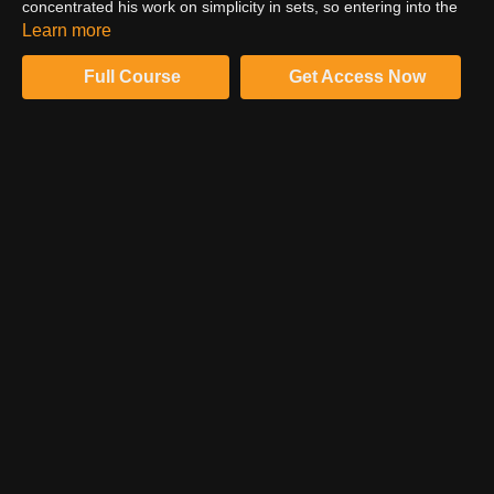
concentrated his work on simplicity in sets, so entering into the
realm of CGI seems really daunting to him. Jonny shares his
Learn more
concerns and lead CGI artist, Dustin Valkema answers his
concerns.
Full Course
Get Access Now