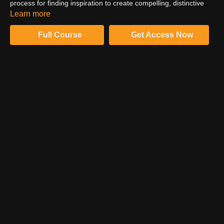
process for finding inspiration to create compelling, distinctive
narrative images. Listen to where Kate found her inspiration for
Learn more
this narrative series.
Full Course
Get Access Now