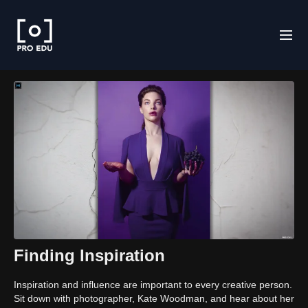
Finding Inspiration
Inspiration and influence are important to every creative person.
Sit down with photographer, Kate Woodman, and hear about her