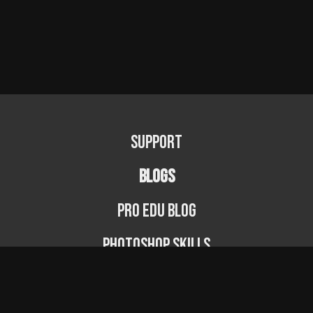
Support
BLOGS
PRO EDU Blog
Photoshop Skills
Photography Fundamentals