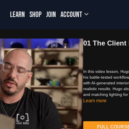
LEARN
SHOP
JOIN
Account
01 The Client 
In this video lesson, Hu
his battle-tested workflo
with AI-generated interio
realistic results. Hugo al
and matching lighting for
Learn more
FULL COURS