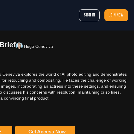
Sign In
Join now
Brief
Hugo Ceneviva
go Ceneviva explores the world of AI photo editing and demonstrates
w for retouching and compositing. He faces the challenge of working
r images, incorporating an actress into these settings, and ensuring
so discusses his concerns with resolution, maintaining crisp lines,
 a convincing final product.
E
Get Access Now