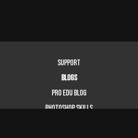
Support
BLOGS
PRO EDU Blog
Photoshop Skills
Photography Fundamentals