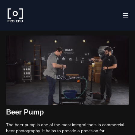
Beer Pump
The beer pump is one of the most integral tools in commercial
beer photography. It helps to provide a provision for