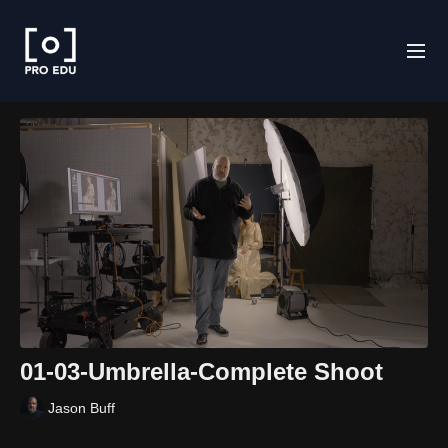
01-03-Umbrella-Complete Shoot
Jason Buff