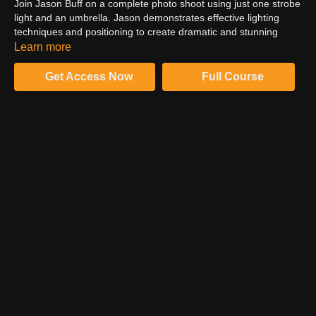
Join Jason Buff on a complete photo shoot using just one strobe
light and an umbrella. Jason demonstrates effective lighting
techniques and positioning to create dramatic and stunning
images. He also covers how to communicate with and pose your
Learn more
model to ensure your desired outcome. Jason shares tips on
camera settings and how to set anchors to alleviate anxiety and
Get Access Now
Full Course
enhance creativity.