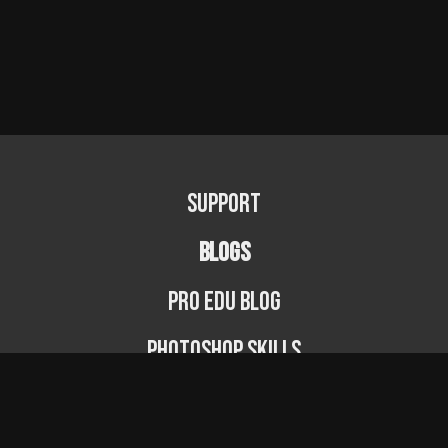
Support
BLOGS
PRO EDU Blog
Photoshop Skills
Photography Fundamentals