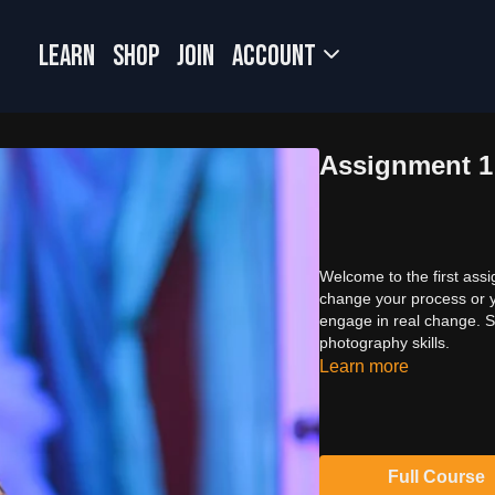
LEARN
SHOP
JOIN
Account
Assignment 1
Welcome to the first assi
change your process or yo
engage in real change. So
photography skills.
Learn more
Full Course