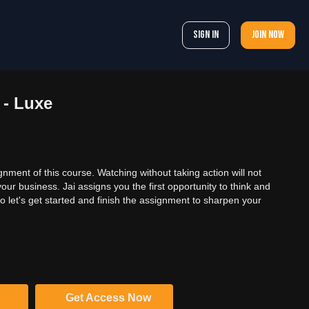
Sign In
Join now
 - Luxe
gnment of this course. Watching without taking action will not
ur business. Jai assigns you the first opportunity to think and
 let's get started and finish the assignment to sharpen your
Get Access Now