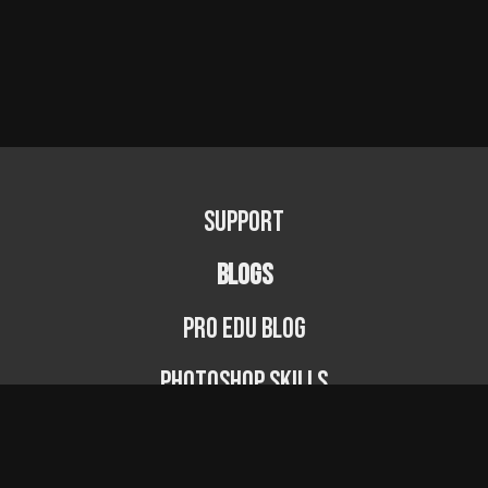
Support
BLOGS
PRO EDU Blog
Photoshop Skills
Photography Fundamentals