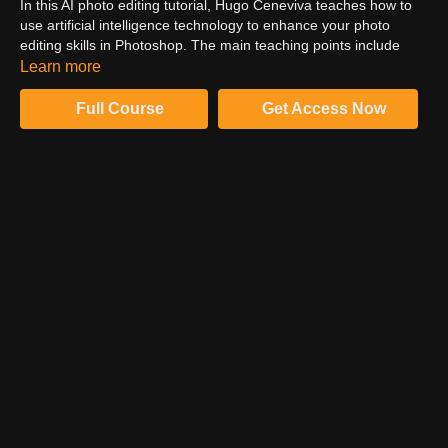
In this AI photo editing tutorial, Hugo Ceneviva teaches how to
use artificial intelligence technology to enhance your photo
editing skills in Photoshop. The main teaching points include
understanding the basics of AI technology and its applications in
Learn more
photo editing, using AI-powered tools for color grading,
retouching skin imperfections, removing objects, and adding
Full Course
Get Access Now
depth and texture to your photos. Hugo also emphasizes the
importance of embracing new technology and incorporating it
into your workflow to expand your creative limits and personalize
your work.