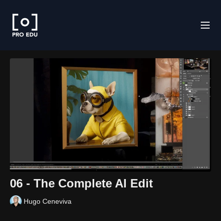
06 - The Complete AI Edit
Hugo Ceneviva