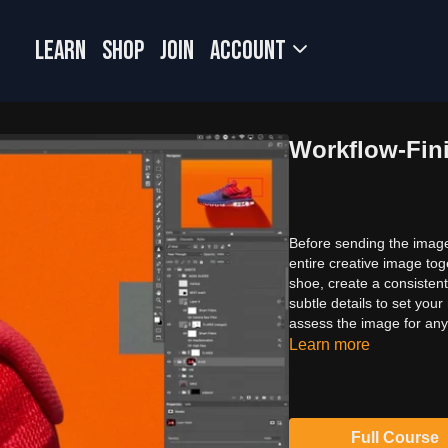
LEARN
SHOP
JOIN
Account
Workflow-Fin
Before sending the image 
entire creative image to
shoe, create a consistent
subtle details to set your
assess the image for any 
Learn more
Full Course