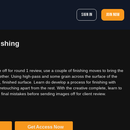
Sign In
Join now
ishing
off for round 1 review, use a couple of finishing moves to bring the
gether. Using high-pass and some grain across the surface of the
, finished surface. Learn do develop a process for finishing with
 retouching apart from the rest. With the creative complete, learn to
final mistakes before sending images off for client review.
Get Access Now