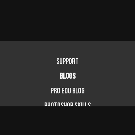
Support
BLOGS
PRO EDU Blog
Photoshop Skills
Photography Fundamentals