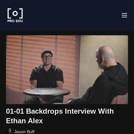
01-01 Backdrops Interview With
Ethan Alex
Jason Buff