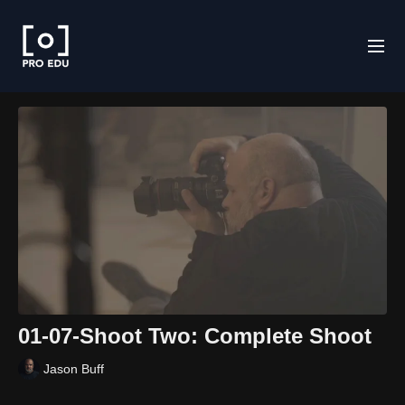
01-07-Shoot Two: Complete Shoot
Jason Buff