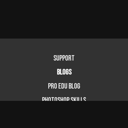
Support
BLOGS
PRO EDU Blog
Photoshop Skills
Photography Fundamentals