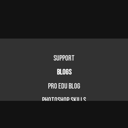
Support
BLOGS
PRO EDU Blog
Photoshop Skills
Photography Fundamentals