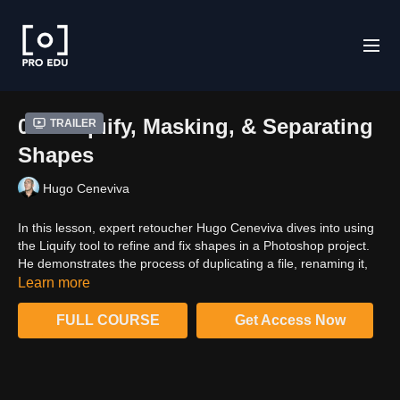
06 - Liquify, Masking, & Separating
Trailer
Shapes
Hugo Ceneviva
In this lesson, expert retoucher Hugo Ceneviva dives into using
the Liquify tool to refine and fix shapes in a Photoshop project.
He demonstrates the process of duplicating a file, renaming it,
and using the Liquify filter. Hugo also explains how to work with
Learn more
backdrops, layering techniques, and brush size adjustments to
prevent pixel distortion. He then proceeds to cover the art of
FULL COURSE
Get Access Now
creating masks to separate shapes for easier retouching. By the
end of this lesson, viewers will have learned essential tips for
using the Liquify tool effectively and the importance of well-
crafted masks for a more efficient workflow.