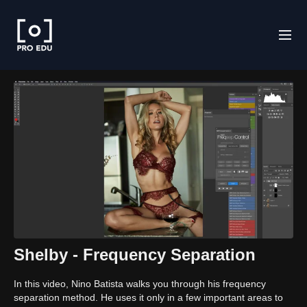
Shelby - Frequency Separation
In this video, Nino Batista walks you through his frequency
separation method. He uses it only in a few important areas to