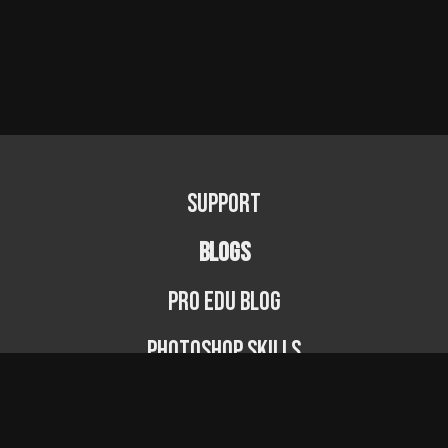
Support
BLOGS
PRO EDU Blog
Photoshop Skills
Photography Fundamentals