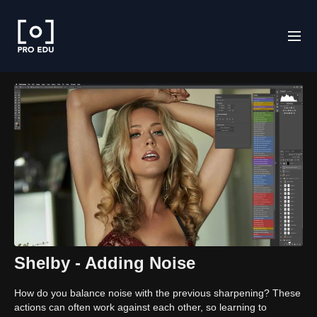
Shelby - Adding Noise
How do you balance noise with the previous sharpening? These
actions can often work against each other, so learning to