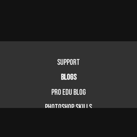
Support
BLOGS
PRO EDU Blog
Photoshop Skills
Photography Fundamentals