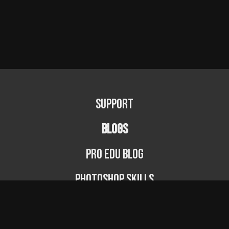
Support
BLOGS
PRO EDU Blog
Photoshop Skills
Photography Fundamentals