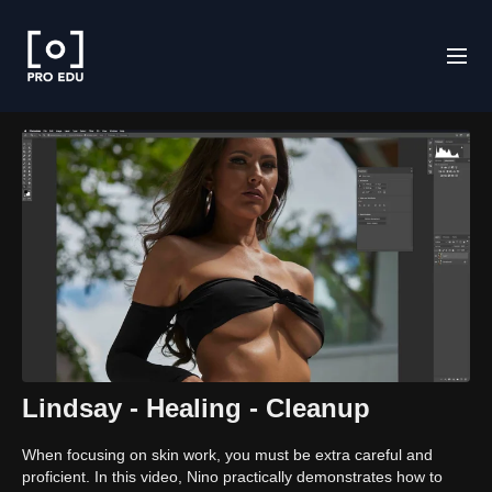
Lindsay - Healing - Cleanup
When focusing on skin work, you must be extra careful and
proficient. In this video, Nino practically demonstrates how to