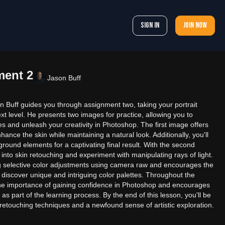
Sign In
Join now
ment 2
Jason Buff
on Buff guides you through assignment two, taking your portrait
ext level. He presents two images for practice, allowing you to
s and unleash your creativity in Photoshop. The first image offers
ance the skin while maintaining a natural look. Additionally, you'll
ground elements for a captivating final result. With the second
 into skin retouching and experiment with manipulating rays of light.
g selective color adjustments using camera raw and encourages the
to discover unique and intriguing color palettes. Throughout the
he importance of gaining confidence in Photoshop and encourages
s part of the learning process. By the end of this lesson, you'll be
etouching techniques and a newfound sense of artistic exploration.