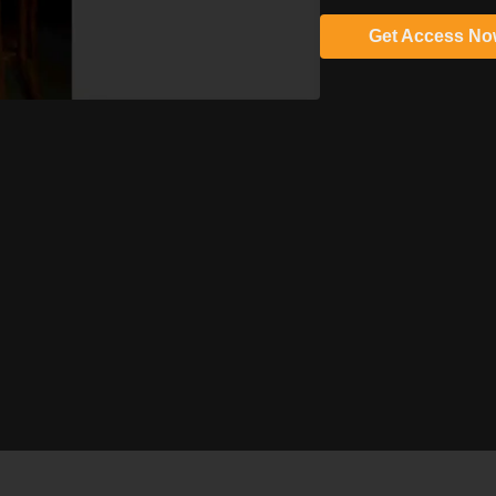
Get Access N