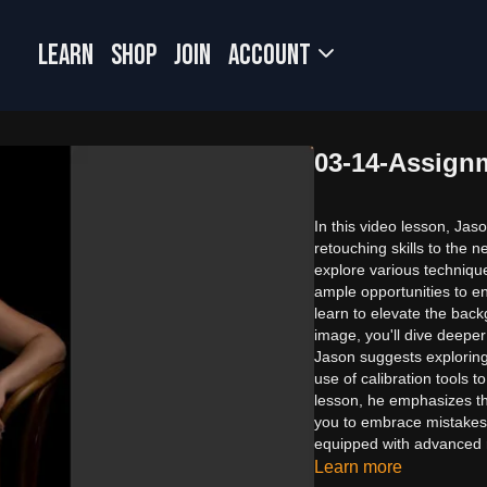
LEARN
SHOP
JOIN
Account
03-14-Assign
In this video lesson, Jas
retouching skills to the n
explore various technique
ample opportunities to enh
learn to elevate the back
image, you'll dive deeper
Jason suggests explorin
use of calibration tools 
lesson, he emphasizes t
you to embrace mistakes a
equipped with advanced r
Learn more