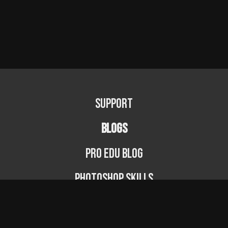
Support
BLOGS
PRO EDU Blog
Photoshop Skills
Photography Fundamentals