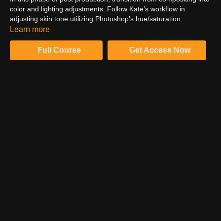
color and lighting adjustments. Follow Kate’s workflow in
adjusting skin tone utilizing Photoshop’s hue/saturation
adjustment. Paint masks to target color adjustments to specific
Learn more
locations within the composition. Utilize a curves workflow, to
dodge and burn for dimensional skin tone.
Full Course
Get Access Now