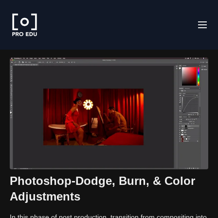
Photoshop-Dodge, Burn, & Color
Adjustments
In this phase of post production, transition from compositing into