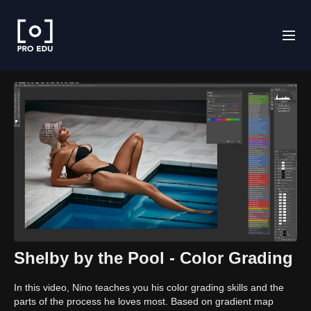
Shelby by the Pool - Color Grading
In this video, Nino teaches you his color grading skills and the
parts of the process he loves most. Based on gradient map