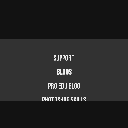
Support
BLOGS
PRO EDU Blog
Photoshop Skills
Photography Fundamentals