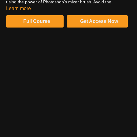
using the power of Photoshop's mixer brush. Avoid the
fundamental flaws of frequency separation, learning advanced
Learn more
concepts and implementation from high end retoucher, Sef
McCullough.
Full Course
Get Access Now