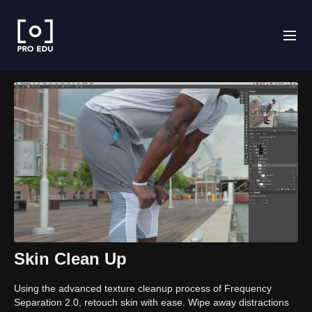
Skin Clean Up
Using the advanced texture cleanup process of Frequency
Separation 2.0, retouch skin with ease. Wipe away distractions