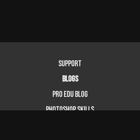
Support
BLOGS
PRO EDU Blog
Photoshop Skills
Photography Fundamentals