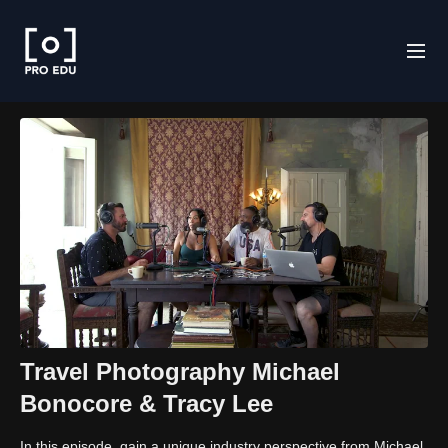
Travel Photography Michael
Bonocore & Tracy Lee
In this episode, gain a unique industry perspective from Michael