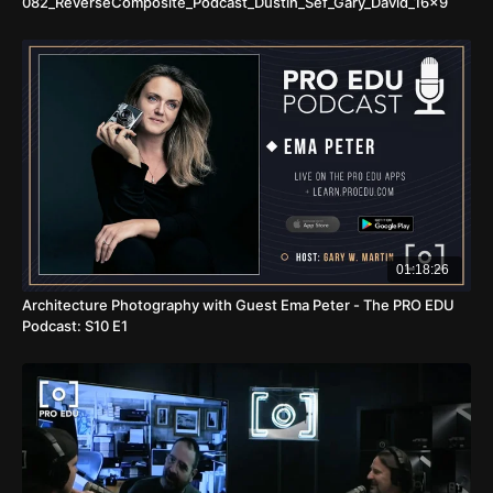
082_ReverseComposite_Podcast_Dustin_Sef_Gary_David_16x9
01:18:26
Architecture Photography with Guest Ema Peter - The PRO EDU
Podcast: S10 E1