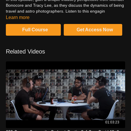
Bonocore and Tracy Lee, as they discuss the dynamics of being
travel and astro photographers. Listen to this engagin
conversation and motivated to pick up the camera and create
Learn more
best images.
Full Course
Get Access Now
Related Videos
01:03:23