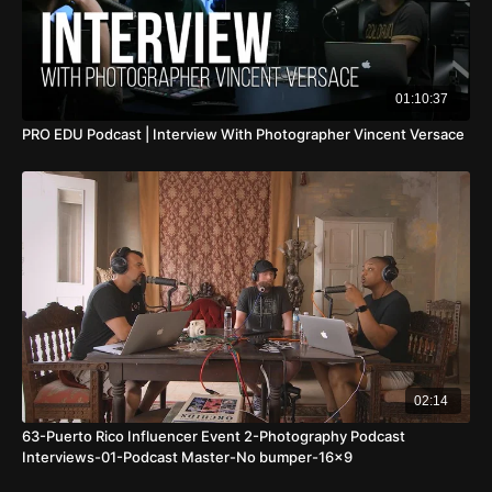
01:10:37
PRO EDU Podcast | Interview With Photographer Vincent Versace
02:14
63-Puerto Rico Influencer Event 2-Photography Podcast
Interviews-01-Podcast Master-No bumper-16x9