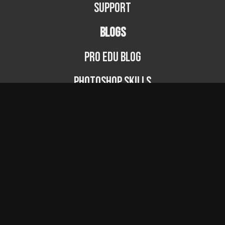
Support
BLOGS
PRO EDU Blog
Photoshop Skills
Photography Fundamentals
Photographer Spotlight
Podcast
© PRO EDU 2024