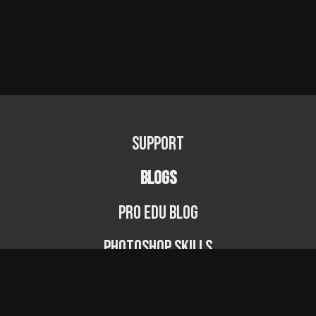
Support
BLOGS
PRO EDU Blog
Photoshop Skills
Photography Fundamentals