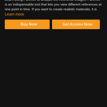
is an indispensable tool that lets you view different references at
one point in time. If you want to create realistic materials, it is
important to analyze references before initiating the material
Learn more
creation process. An imperfection in the material doesn't harm
as it makes things more convincing.
Buy Now
Get Access Now