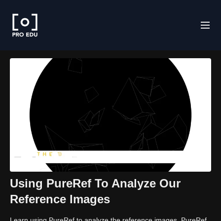
Using PureRef To Analyze Our
Reference Images
Learn using PureRef to analyze the reference images. PureRef