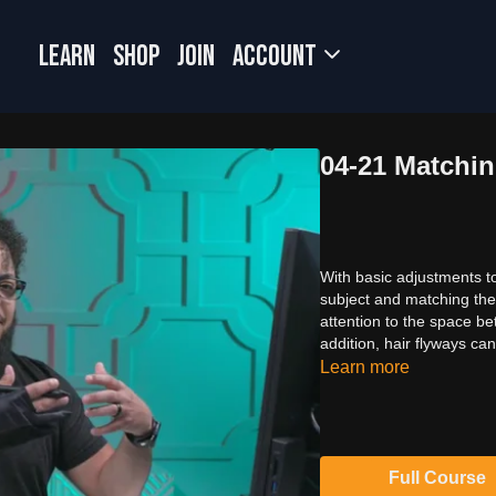
LEARN
SHOP
JOIN
Account
04-21 Matchi
With basic adjustments to
subject and matching the s
attention to the space b
addition, hair flyways ca
Learn more
Full Course