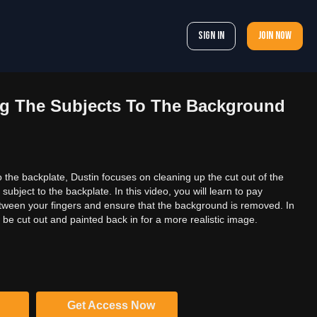
Sign In
Join now
ng The Subjects To The Background
 the backplate, Dustin focuses on cleaning up the cut out of the
ubject to the backplate. In this video, you will learn to pay
etween your fingers and ensure that the background is removed. In
n be cut out and painted back in for a more realistic image.
Get Access Now