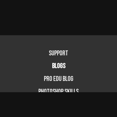
Support
BLOGS
PRO EDU Blog
Photoshop Skills
Photography Fundamentals