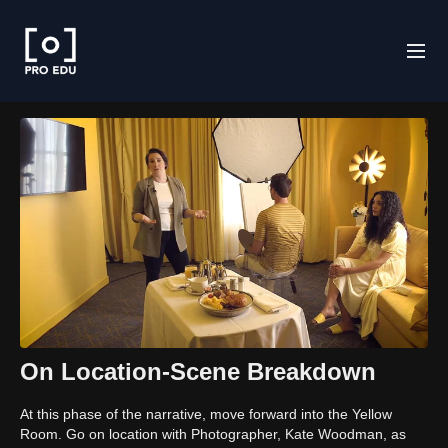
On Location-Scene Breakdown
At this phase of the narrative, move forward into the Yellow
Room. Go on location with Photographer, Kate Woodman, as