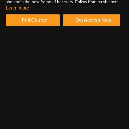
she crafts the next frame of her story. Follow Kate as she sets
the scene, describing the location, props, wardrobe, characters,
Learn more
gear, camera settings and story motivation.
Full Course
Get Access Now