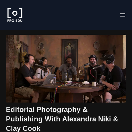
Editorial Photography &
Publishing With Alexandra Niki &
Clay Cook