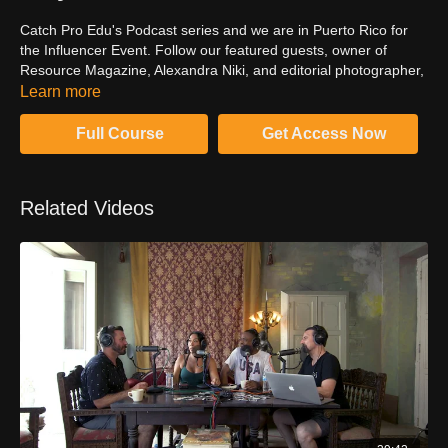
Catch Pro Edu's Podcast series and we are in Puerto Rico for
the Influencer Event. Follow our featured guests, owner of
Resource Magazine, Alexandra Niki, and editorial photographer,
Clay Cook, as they discuss running a print publication in an ever
Learn more
evolving digital age and the importance of creating work that
tells a story.
Full Course
Get Access Now
Related Videos