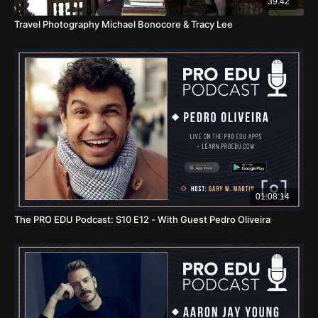
39:42
Travel Photography Michael Bonocore & Tracy Lee
01:08:14
The PRO EDU Podcast: S10 E12 - With Guest Pedro Oliveira