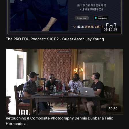
01:12:27
The PRO EDU Podcast: S10 E2 - Guest Aaron Jay Young
50:59
Retouching & Composite Photography Dennis Dunbar & Felix
Hernandez