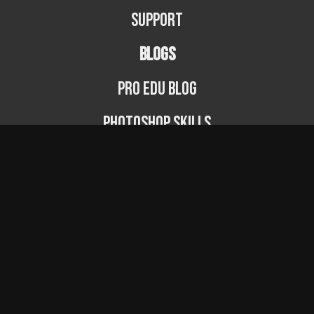
Support
BLOGS
PRO EDU Blog
Photoshop Skills
Photography Fundamentals
Photographer Spotlight
Podcast
© PRO EDU 2024