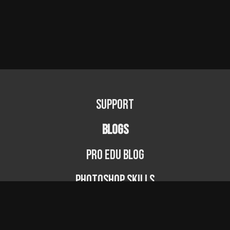
Support
BLOGS
PRO EDU Blog
Photoshop Skills
Photography Fundamentals