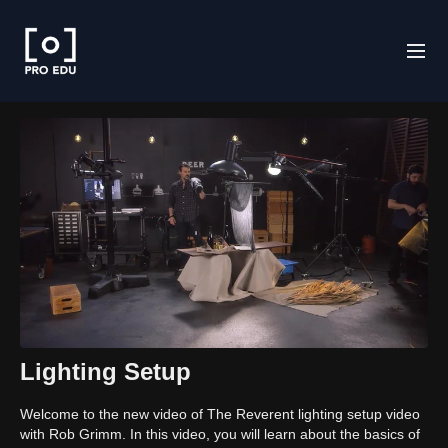
Lighting Setup
Welcome to the new video of The Reverent lighting setup video
with Rob Grimm. In this video, you will learn about the basics of