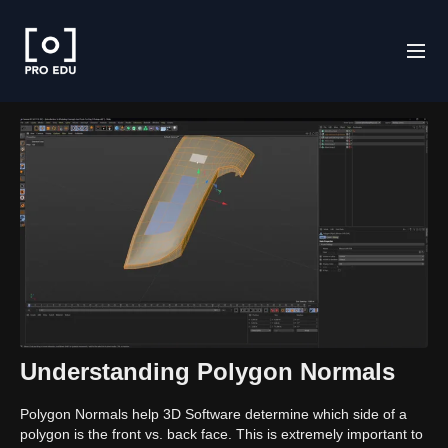
Understanding Polygon Normals
Polygon Normals help 3D Software determine which side of a
polygon is the front vs. back face. This is extremely important to