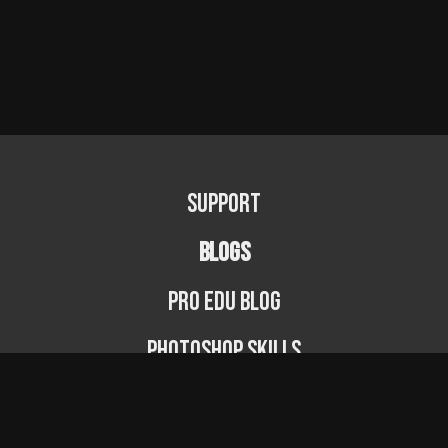
Support
BLOGS
PRO EDU Blog
Photoshop Skills
Photography Fundamentals