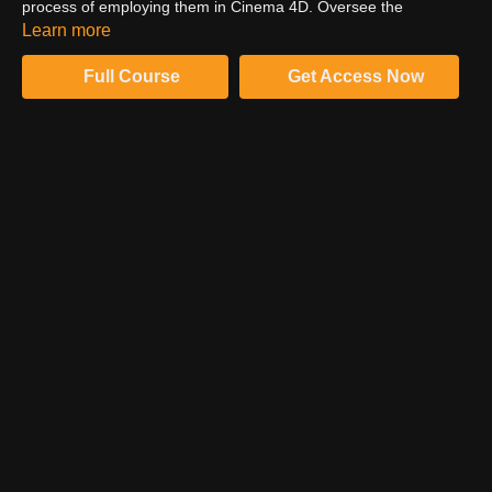
process of employing them in Cinema 4D. Oversee the
complete tutorial to comprehend his techniques and learn his
Learn more
amazing tips.
Full Course
Get Access Now