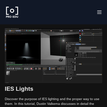
IES Lights
Discover the purpose of IES lighting and the proper way to use
them. In this tutorial, Dustin Valkema discusses in detail the