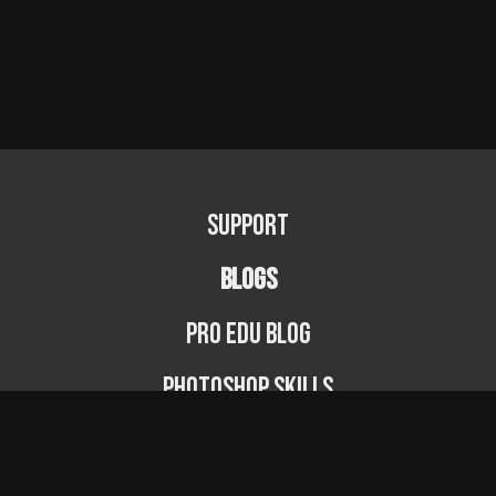
Support
BLOGS
PRO EDU Blog
Photoshop Skills
Photography Fundamentals