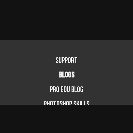
Support
BLOGS
PRO EDU Blog
Photoshop Skills
Photography Fundamentals