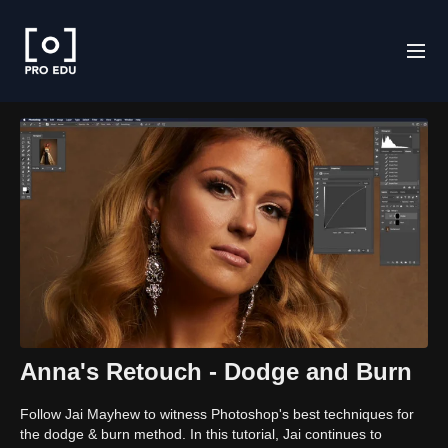
Anna's Retouch - Dodge and Burn
Follow Jai Mayhew to witness Photoshop's best techniques for
the dodge & burn method. In this tutorial, Jai continues to