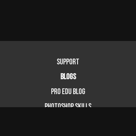
Support
BLOGS
PRO EDU Blog
Photoshop Skills
Photography Fundamentals