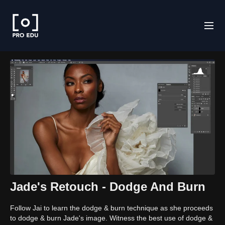
Jade's Retouch - Dodge And Burn
Follow Jai to learn the dodge & burn technique as she proceeds
to dodge & burn Jade's image. Witness the best use of dodge &