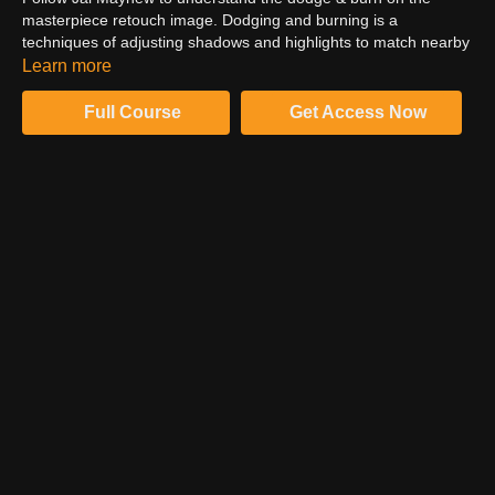
masterpiece retouch image. Dodging and burning is a
techniques of adjusting shadows and highlights to match nearby
pixels. This technique is a critical step in making sure transition
Learn more
areas of the skin appear cleaner and blemishes seem less
prominent.
Full Course
Get Access Now