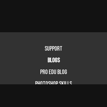
Support
BLOGS
PRO EDU Blog
Photoshop Skills
Photography Fundamentals