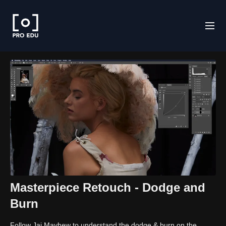
Masterpiece Retouch - Dodge and
Burn
Follow Jai Mayhew to understand the dodge & burn on the