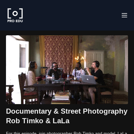
Documentary & Street Photography
Rob Timko & LaLa
For this episode, join photographer Rob Timko and model, LaLa