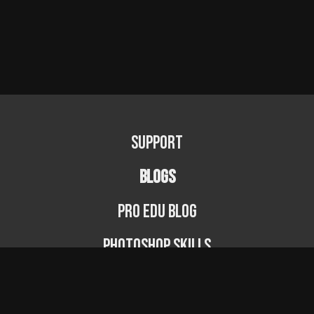
Support
BLOGS
PRO EDU Blog
Photoshop Skills
Photography Fundamentals