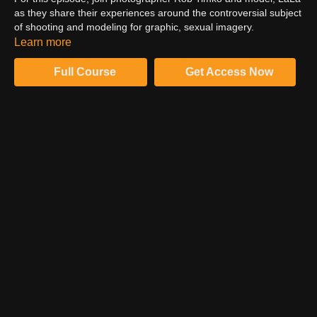
as they share their experiences around the controversial subject
of shooting and modeling for graphic, sexual imagery.
WARNING: This episode contains sexually explicit content.
Learn more
Viewer discretion is advised.
Full Course
Get Access Now