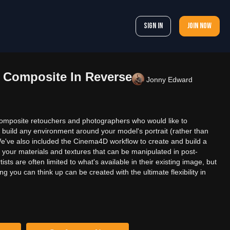
Sign In
Join now
 Composite In Reverse
Jonny Edward
r composite retouchers and photographers who would like to
 build any environment around your model's portrait (rather than
e've also included the Cinema4D workflow to create and build a
 your materials and textures that can be manipulated in post-
sts are often limited to what's available in their existing image, but
 you can think up can be created with the ultimate flexibility in