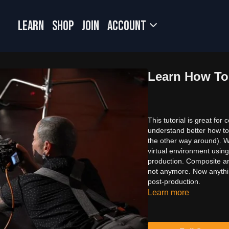
LEARN
SHOP
JOIN
Account
Learn How To
This tutorial is great fo
understand better how to
the other way around). W
virtual environment using
production. Composite arti
not anymore. Now anything
post-production.
Learn more