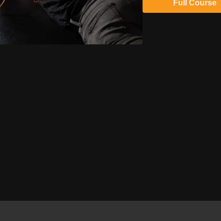
Full Course