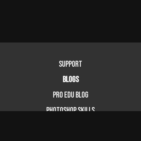
Support
BLOGS
PRO EDU Blog
Photoshop Skills
Photography Fundamentals