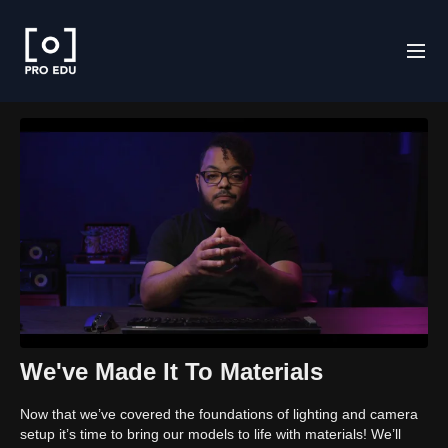
We've Made It To Materials
Now that we’ve covered the foundations of lighting and camera
setup it’s time to bring our models to life with materials! We’ll