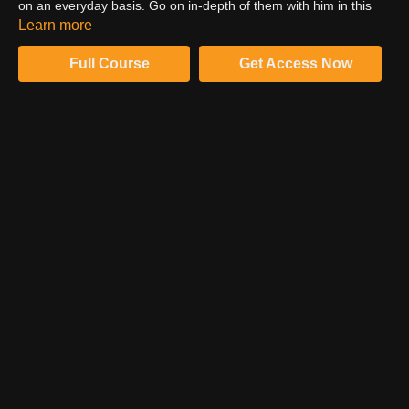
on an everyday basis. Go on in-depth of them with him in this
video. Watch till the end to uncover what amazing stuff he has to
Learn more
share with you.
Full Course
Get Access Now