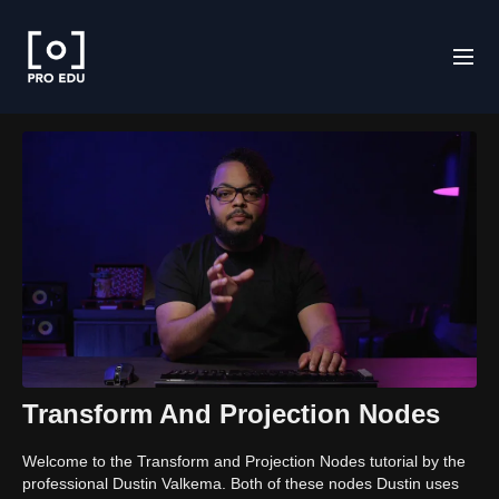
Transform And Projection Nodes
Welcome to the Transform and Projection Nodes tutorial by the
professional Dustin Valkema. Both of these nodes Dustin uses