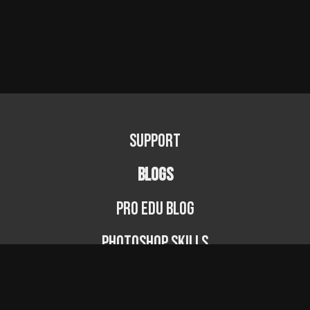
Support
BLOGS
PRO EDU Blog
Photoshop Skills
Photography Fundamentals