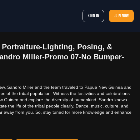
Sign In
Join now
Portraiture-Lighting, Posing, &
andro Miller-Promo 07-No Bumper-
new, Sandro Miller and the team traveled to Papua New Guinea and
 of the tribal population. Witness the festivities and celebrations
ew Guinea and explore the diversity of humankind. Sandro knows
tate the life of the tribal people clearly. Dance, music, culture, and
ot far away from you. So, stay tuned for more knowledge and enhance