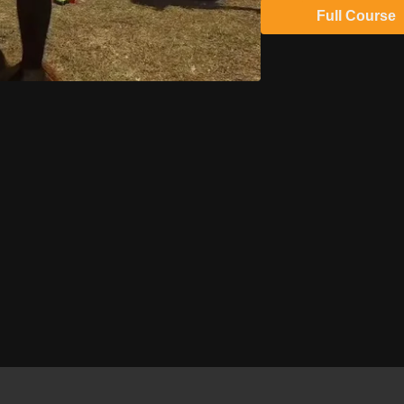
Full Course