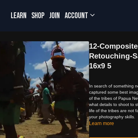
LEARN
SHOP
JOIN
Account
12-Composite 
Retouching-S
16x9 5
In search of something 
captured some best images
of the tribes of Papua N
what details to shoot to s
life of the tribes are n
your photography skills.
Learn more