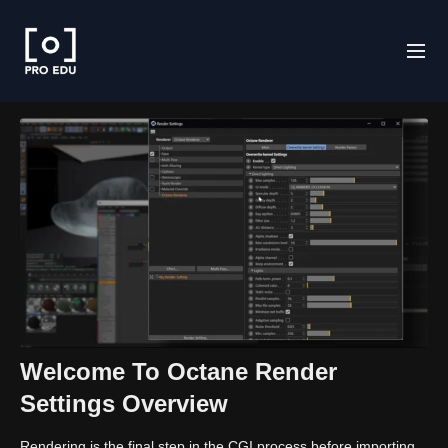
Welcome To Octane Render
Settings Overview
Rendering is the final step in the CGI process before importing