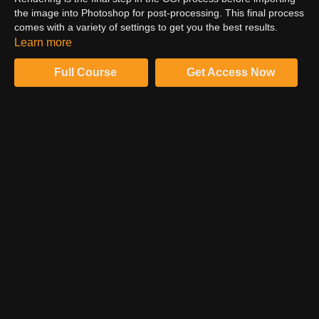
the image into Photoshop for post-processing. This final process
comes with a variety of settings to get you the best results.
Dustin walks you through his best tips for getting the perfect
Learn more
render.
Full Course
Get Access Now