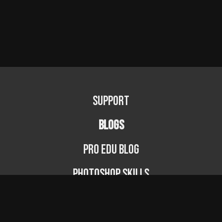
Support
BLOGS
PRO EDU Blog
Photoshop Skills
Photography Fundamentals