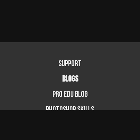
Support
BLOGS
PRO EDU Blog
Photoshop Skills
Photography Fundamentals