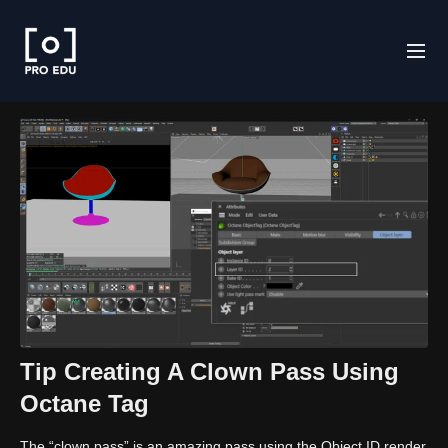
Tip Creating A Clown Pass Using
Octane Tag
The “clown pass” is an amazing pass using the Object ID render