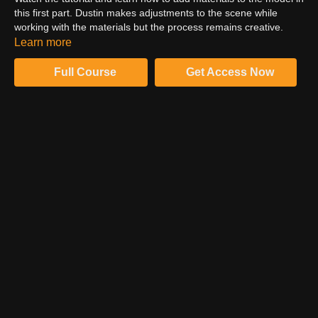
this first part. Dustin makes adjustments to the scene while
working with the materials but the process remains creative.
Dustin uses PBR textures for different materials to twek them.
Learn more
For more detailed information, watch the tutorial now!
Full Course
Get Access Now