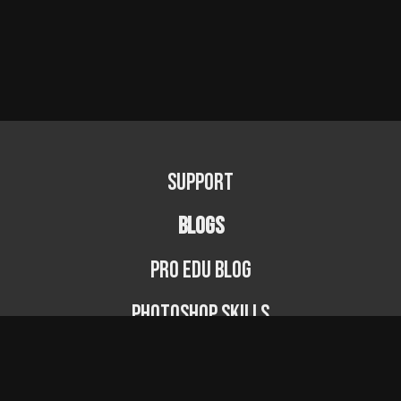
Support
BLOGS
PRO EDU Blog
Photoshop Skills
Photography Fundamentals