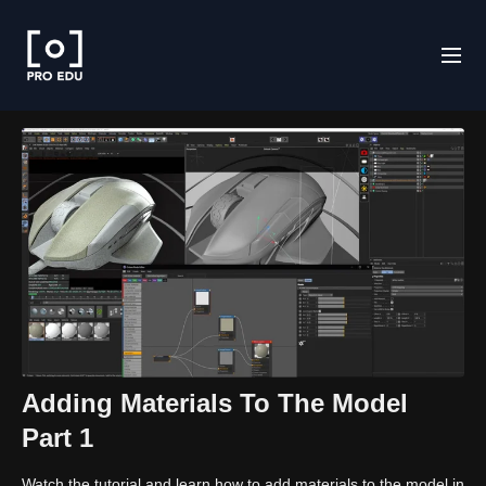
Adding Materials To The Model
Part 1
Watch the tutorial and learn how to add materials to the model in