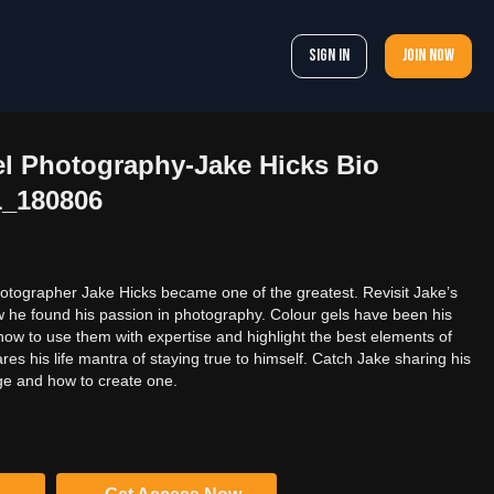
Sign In
Join now
el Photography-Jake Hicks Bio
1_180806
otographer Jake Hicks became one of the greatest. Revisit Jake’s
ow he found his passion in photography. Colour gels have been his
how to use them with expertise and highlight the best elements of
es his life mantra of staying true to himself. Catch Jake sharing his
ge and how to create one.