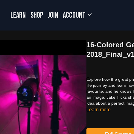
LEARN
SHOP
JOIN
Account
16-Colored G
2018_Final_v
Explore how the great ph
life journey and learn h
favourite, and he knows 
an image. Jake Hicks shar
idea about a perfect ima
Learn more