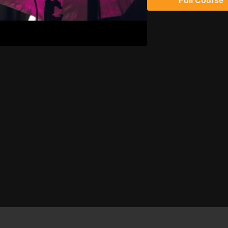
Full Course