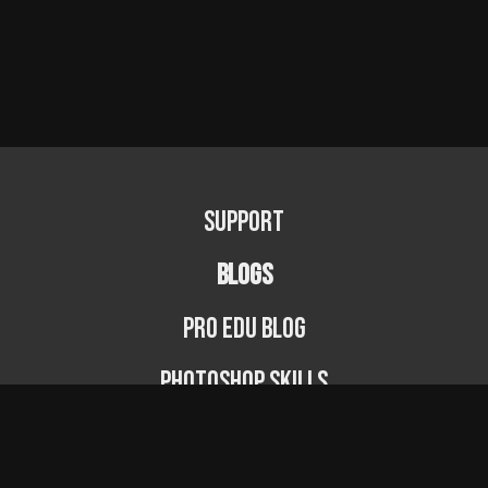
Support
BLOGS
PRO EDU Blog
Photoshop Skills
Photography Fundamentals