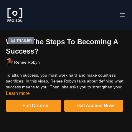
What's The Steps To Becoming A
Trailer
Success?
Renee Robyn
To attain success, you must work hard and make countless
sacrifices. In this video, Renee Robyn talks about defining what
success means to you. Then, she asks you to strengthen your
end goal and clarify in your mind what you are ready to sacrifice
Learn more
to achieve that success.
Full Course
Get Access Now