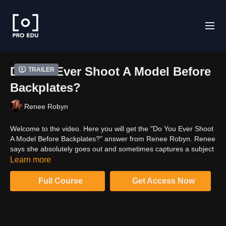
Do You Ever Shoot A Model Before
Trailer
Backplates?
Renee Robyn
Welcome to the video. Here you will get the "Do You Ever Shoot
A Model Before Backplates?" answer from Renee Robyn. Renee
says she absolutely goes out and sometimes captures a subject
before knowing what to do with it. Watch the video to know more
Learn more
about her answer.
Full Course
Get Access Now