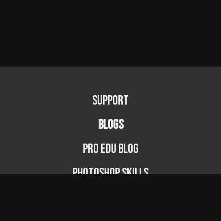
Support
BLOGS
PRO EDU Blog
Photoshop Skills
Photography Fundamentals