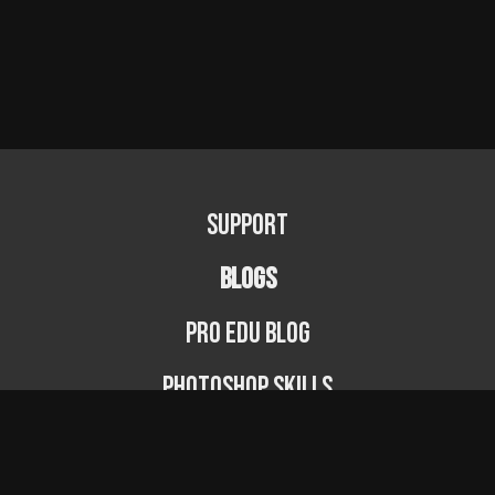
Support
BLOGS
PRO EDU Blog
Photoshop Skills
Photography Fundamentals