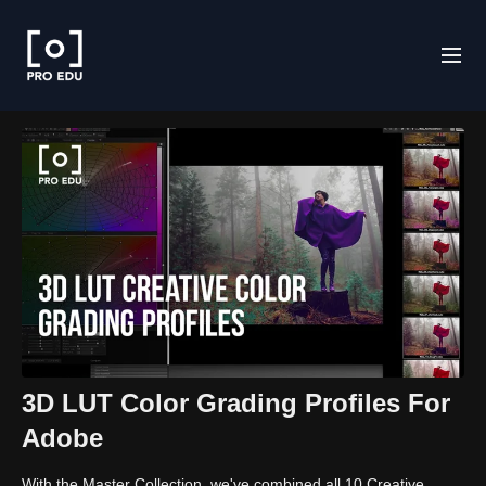
3D LUT Color Grading Profiles For
Adobe
With the Master Collection, we've combined all 10 Creative