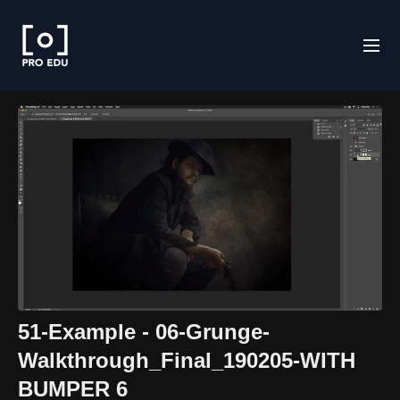
51-Example - 06-Grunge-
Walkthrough_Final_190205-WITH
BUMPER 6