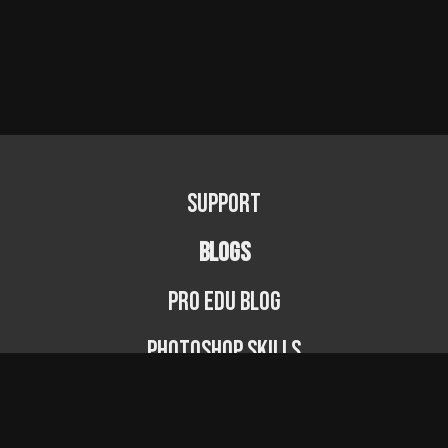
Support
BLOGS
PRO EDU Blog
Photoshop Skills
Photography Fundamentals