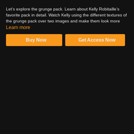
Let’s explore the grunge pack. Learn about Kelly Robitaille’s
favorite pack in detail. Watch Kelly using the different textures of
the grunge pack over two images and make them look more
appealing and intense. The grunge pack is full of colors,
Learn more
textures, dirt, and grit. Use the grunge pack to make your
images stand out from the rest. It immensely helps to add and
Buy Now
Get Access Now
highlight the best elements in the image and enables it to catch
more eyeballs. Kelly is excited to see you using the grunge pack
and sharing your work in the Facebook community.