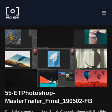
55-ETPhotoshop-
MasterTrailer_Final_190502-FB
Catch the expert retoucher, Sef McCullough, along with Pro Edu