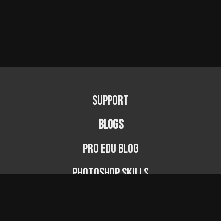
Support
BLOGS
PRO EDU Blog
Photoshop Skills
Photography Fundamentals